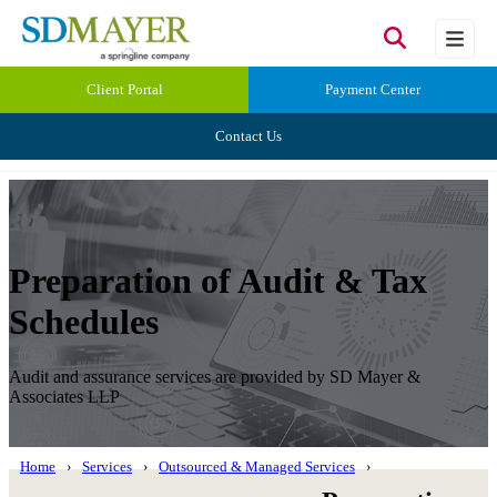
Client Portal
Payment Center
Contact Us
Preparation of Audit & Tax
Schedules
Audit and assurance services are provided by SD Mayer &
Associates LLP
Home
Services
Outsourced & Managed Services