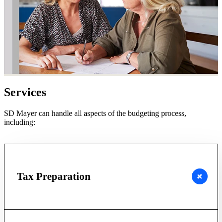
Services
SD Mayer can handle all aspects of the budgeting process,
including:
Tax Preparation