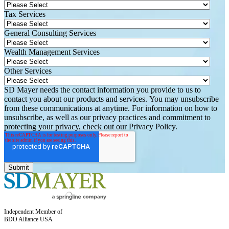
Tax Services
General Consulting Services
Wealth Management Services
Other Services
SD Mayer needs the contact information you provide to us to
contact you about our products and services. You may unsubscribe
from these communications at anytime. For information on how to
unsubscribe, as well as our privacy practices and commitment to
protecting your privacy, check out our Privacy Policy.
Independent Member of
BDO Alliance USA