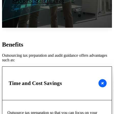
Services: Scale in 2026
Benefits
Outsourcing tax preparation and audit guidance offers advantages
such as:
Time and Cost Savings
Outsource tax preparation so that you can focus on your