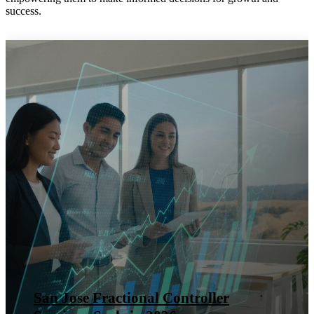
success.
San Jose Fractional Controller