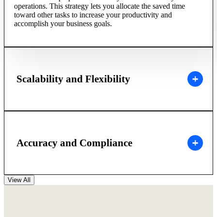
operations. This strategy lets you allocate the saved time
toward other tasks to increase your productivity and
accomplish your business goals.
Scalability and Flexibility
Accuracy and Compliance
View All