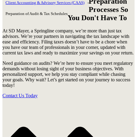
Preparation
Client Accounting & Advisory Services (CAAS)
Processes So
Preparation of Audit & Tax Schedules
You Don't Have To
At SD Mayer, a Springline company, we’re more than just tax
advisors. We’re your partners in navigating the tax landscape with
ease and efficiency. Filing taxes doesn’t have to be a chore when
you have our team of professionals in your corner, updated with
current tax laws and ready to maximize your savings on your return.
Need guidance on audits? We’re here to ensure you meet regulatory
demands without losing sight of your business objectives. With
personalized support, we help you stay compliant while chasing
your goals. Why wait? Let’s get started on your journey to success
today!
Contact Us Today