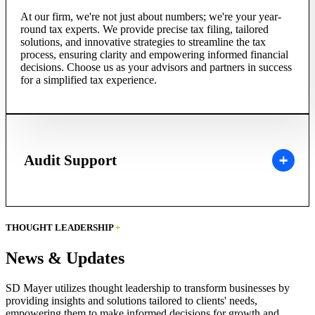
At our firm, we're not just about numbers; we're your year-
round tax experts. We provide precise tax filing, tailored
solutions, and innovative strategies to streamline the tax
process, ensuring clarity and empowering informed financial
decisions. Choose us as your advisors and partners in success
for a simplified tax experience.
Audit Support
THOUGHT LEADERSHIP
+
News & Updates
SD Mayer utilizes thought leadership to transform businesses by
providing insights and solutions tailored to clients' needs,
empowering them to make informed decisions for growth and