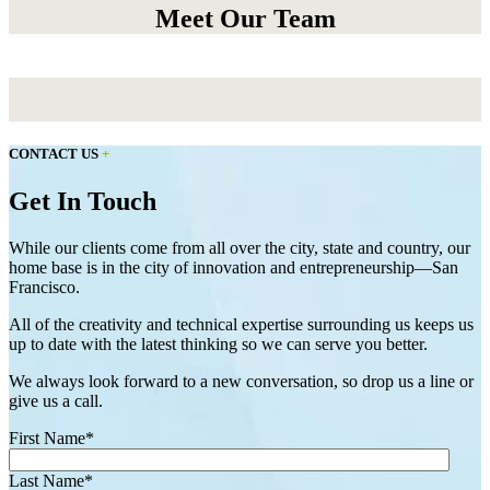
Meet Our Team
CONTACT US
+
Get In Touch
While our clients come from all over the city, state and country, our
home base is in the city of innovation and entrepreneurship—San
Francisco.
All of the creativity and technical expertise surrounding us keeps us
up to date with the latest thinking so we can serve you better.
We always look forward to a new conversation, so drop us a line or
give us a call.
First Name
*
Last Name
*