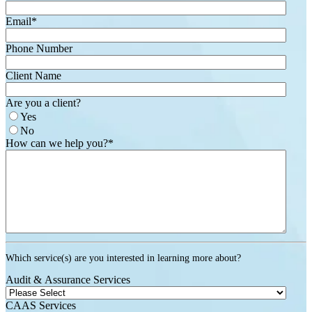
Email
*
Phone Number
Client Name
Are you a client?
Yes
No
How can we help you?
*
Which service(s) are you interested in learning more about?
Audit & Assurance Services
CAAS Services