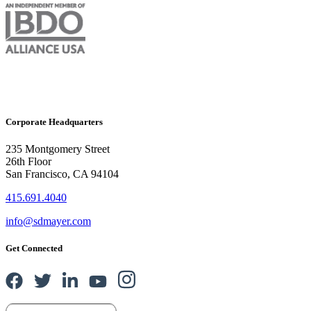
Corporate Headquarters
235 Montgomery Street
26th Floor
San Francisco, CA 94104
415.691.4040
info@sdmayer.com
Get Connected