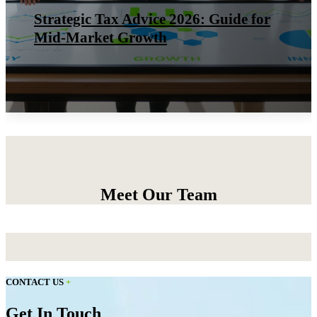
Strategic Tax Advice 2026: Guide for
Mid-Market Growth
Meet Our Team
CONTACT US
+
Get In Touch