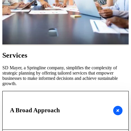
Services
SD Mayer, a Springline company, simplifies the complexity of
strategic planning by offering tailored services that empower
businesses to make informed decisions and achieve sustainable
growth.
A Broad Approach