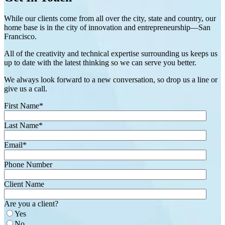
While our clients come from all over the city, state and country, our
home base is in the city of innovation and entrepreneurship—San
Francisco.
All of the creativity and technical expertise surrounding us keeps us
up to date with the latest thinking so we can serve you better.
We always look forward to a new conversation, so drop us a line or
give us a call.
First Name
*
Last Name
*
Email
*
Phone Number
Client Name
Are you a client?
Yes
No