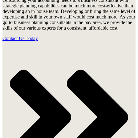
Outsourcing your accounting needs to a business consultant with
strategic planning capabilities can be much more cost-effective than
developing an in-house team. Developing or hiring the same level of
expertise and skill in your own staff would cost much more. As your
go-to business planning consultants in the bay area, we provide the
skills of our various experts for a consistent, affordable cost.
Contact Us Today