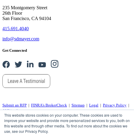
235 Montgomery Street
26th Floor
San Francisco, CA 94104
415.691.4040
info@sdmayer.com
Get Connected
Submit an RFP
|
FINRA's BrokerCheck
|
Sitemap
|
Legal
|
Privacy Policy
|
AI Friends
This website stores cookies on your computer. These cookies are used to
improve your website and provide more personalized services to you, both on
© 2026 SD Mayer, a Springline company, all rights reserved.
this website and through other media. To find out more about the cookies we
“SD Mayer” is the brand name under which S D Mayer and Associates, LLP and SD Mayer Advisory, LLC
use, see our Privacy Policy.
provide professional services. S D Mayer and Associates, LLP and SD Mayer Advisory, LLC practice as an