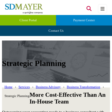
Client Portal
Payment Center
Contact Us
Strategic Planning
Home
Services
Business Advisory
Business Transformation
More Cost-Effective Than An
Strategic Planning
In-House Team