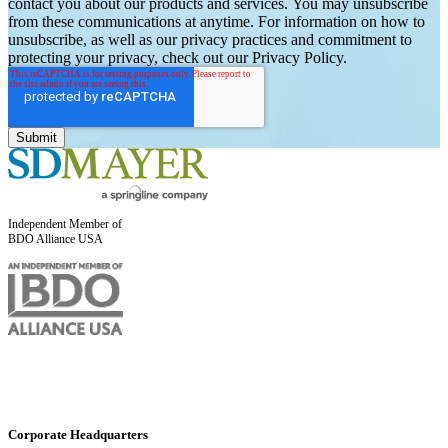
contact you about our products and services. You may unsubscribe
from these communications at anytime. For information on how to
unsubscribe, as well as our privacy practices and commitment to
protecting your privacy, check out our Privacy Policy.
Independent Member of
BDO Alliance USA
Corporate Headquarters