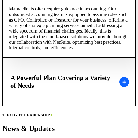
Many clients often require guidance in accounting. Our
outsourced accounting team is equipped to assume roles such
as CFO, Controller, or Treasurer for your business, offering a
variety of strategic planning services aimed at addressing a
wide spectrum of financial challenges. Ideally, this is
integrated with the cloud-based solutions we provide through
our collaboration with NetSuite, optimizing best practices,
internal controls, and efficiencies.
A Powerful Plan Covering a Variety
of Needs
THOUGHT LEADERSHIP
+
News & Updates