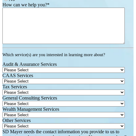
How can we help you?
*
Which service(s) are you interested in learning more about?
Audit & Assurance Services
CAAS Services
Tax Services
General Consulting Services
Wealth Management Services
Other Services
SD Mayer needs the contact information you provide to us to