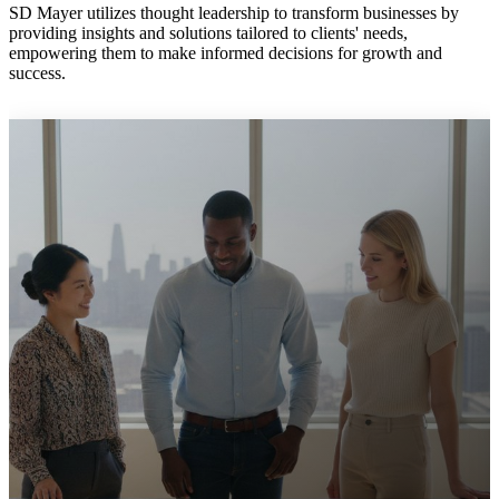
SD Mayer utilizes thought leadership to transform businesses by
providing insights and solutions tailored to clients' needs,
empowering them to make informed decisions for growth and
success.