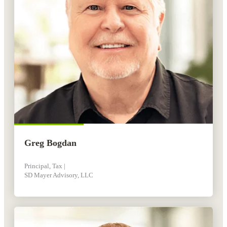
Greg Bogdan
Principal, Tax |
SD Mayer Advisory, LLC