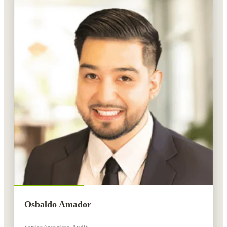
Osbaldo Amador