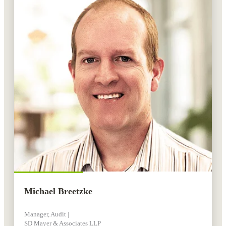
Michael Breetzke
Manager, Audit |
SD Mayer & Associates LLP