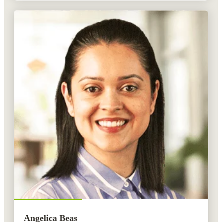
Angelica Beas