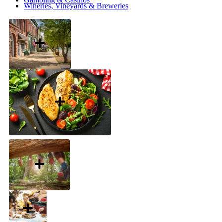
Wineries, Vineyards & Breweries