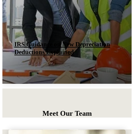
Qualified Opportunity Zones &
Funds: 2026 Tax Guide
Meet Our Team