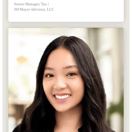
Senior Manager, Tax |
SD Mayer Advisory, LLC