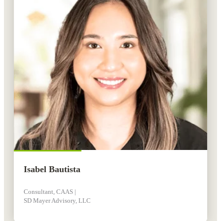
Isabel Bautista
Consultant, CAAS |
SD Mayer Advisory, LLC