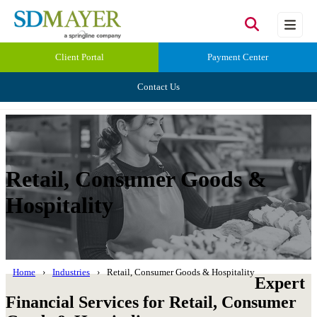
Client Portal
Payment Center
Contact Us
Retail, Consumer Goods &
Hospitality
Home
Industries
Retail, Consumer Goods & Hospitality
Expert
Financial Services for Retail, Consumer