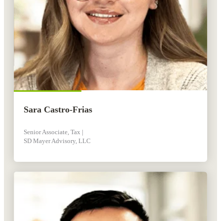
Sara Castro-Frias
Senior Associate, Tax |
SD Mayer Advisory, LLC