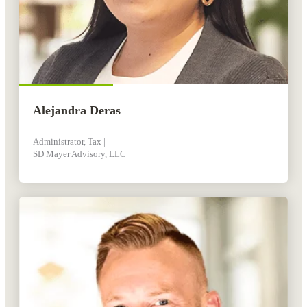
Alejandra Deras
Administrator, Tax |
SD Mayer Advisory, LLC