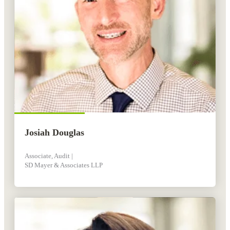
Josiah Douglas
Associate, Audit |
SD Mayer & Associates LLP