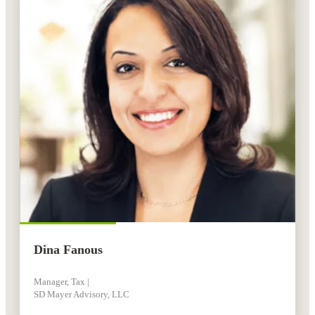
Dina Fanous
Manager, Tax |
SD Mayer Advisory, LLC