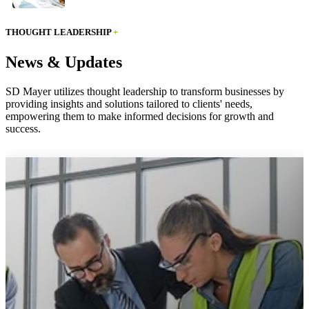
THOUGHT LEADERSHIP
+
News & Updates
SD Mayer utilizes thought leadership to transform businesses by
providing insights and solutions tailored to clients' needs,
empowering them to make informed decisions for growth and
success.