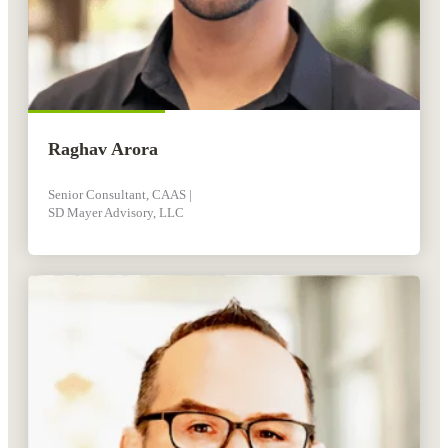
Raghav Arora
Senior Consultant, CAAS |
SD Mayer Advisory, LLC