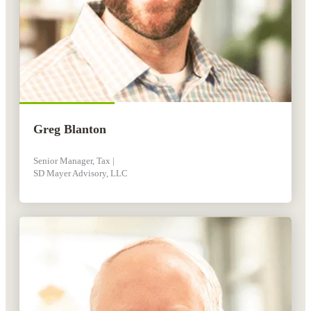
Greg Blanton
Senior Manager, Tax |
SD Mayer Advisory, LLC