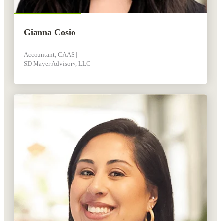
Gianna Cosio
Accountant, CAAS |
SD Mayer Advisory, LLC