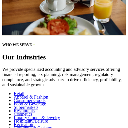
WHO WE SERVE
+
Our Industries
We provide specialized accounting and advisory services offering
financial reporting, tax planning, risk management, regulatory
compliance, and strategic advisory to drive efficiency, profitability,
and sustainable growth.
Retail
Apparel & Fashion
Consumer Goods
Food & Beverage
Supermarkets
Restaurants
Cosmetics
Luxury Goods & Jewelry
Hospitality/Leisure
Recreation
Gambling & Casinos