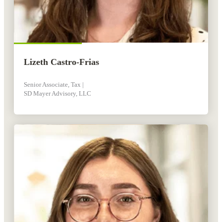
Lizeth Castro-Frias
Senior Associate, Tax |
SD Mayer Advisory, LLC