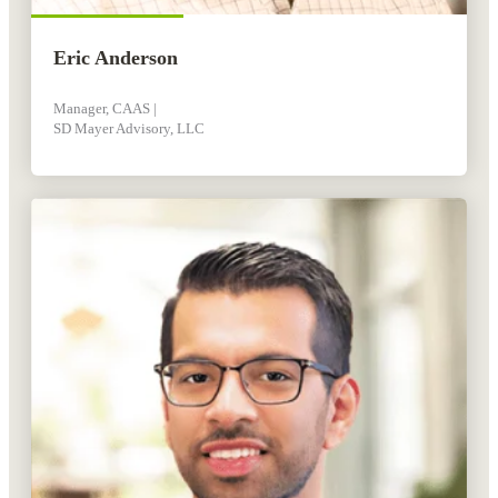
Eric Anderson
Manager, CAAS |
SD Mayer Advisory, LLC