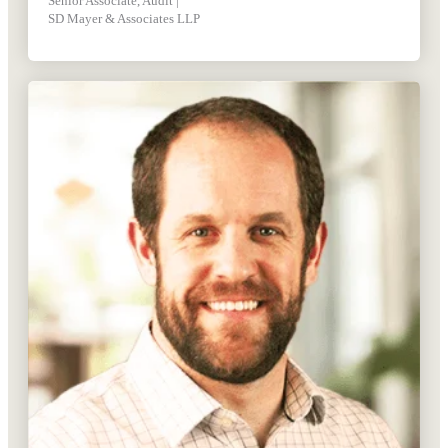
Senior Associate, Audit |
SD Mayer & Associates LLP