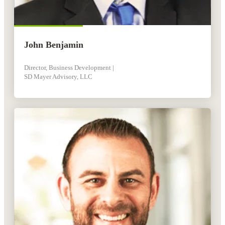
John Benjamin
Director, Business Development |
SD Mayer Advisory, LLC