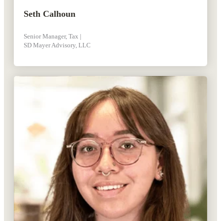
Seth Calhoun
Senior Manager, Tax |
SD Mayer Advisory, LLC