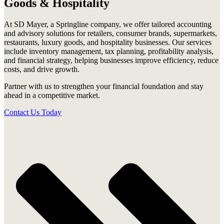
Goods & Hospitality
At SD Mayer, a Springline company, we offer tailored accounting
and advisory solutions for retailers, consumer brands, supermarkets,
restaurants, luxury goods, and hospitality businesses. Our services
include inventory management, tax planning, profitability analysis,
and financial strategy, helping businesses improve efficiency, reduce
costs, and drive growth.
Partner with us to strengthen your financial foundation and stay
ahead in a competitive market.
Contact Us Today