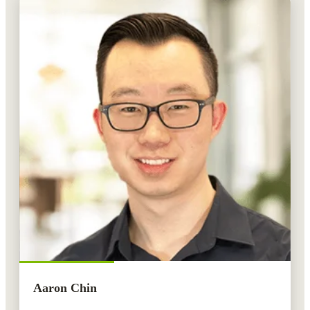
Aaron Chin