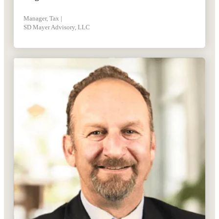
Manager, Tax |
SD Mayer Advisory, LLC