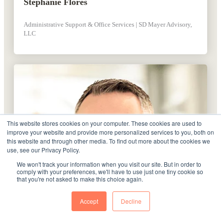
Stephanie Flores
Administrative Support & Office Services | SD Mayer Advisory,
LLC
This website stores cookies on your computer. These cookies are used to
improve your website and provide more personalized services to you, both on
this website and through other media. To find out more about the cookies we
use, see our Privacy Policy.
We won't track your information when you visit our site. But in order to
comply with your preferences, we'll have to use just one tiny cookie so
that you're not asked to make this choice again.
Accept
Decline