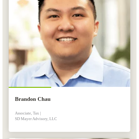
Brandon Chau
Associate, Tax |
SD Mayer Advisory, LLC