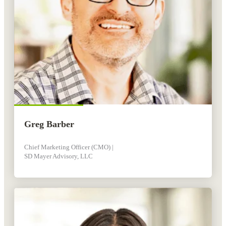
Greg Barber
Chief Marketing Officer (CMO) |
SD Mayer Advisory, LLC