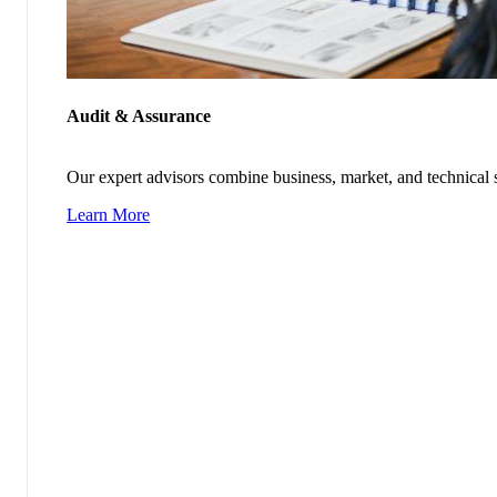
Audit & Assurance
Our expert advisors combine business, market, and technical s
Learn More