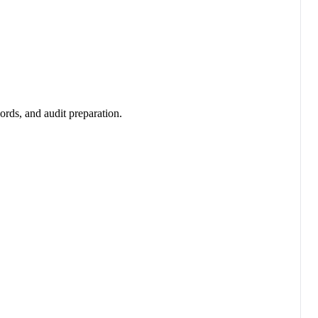
ords, and audit preparation.