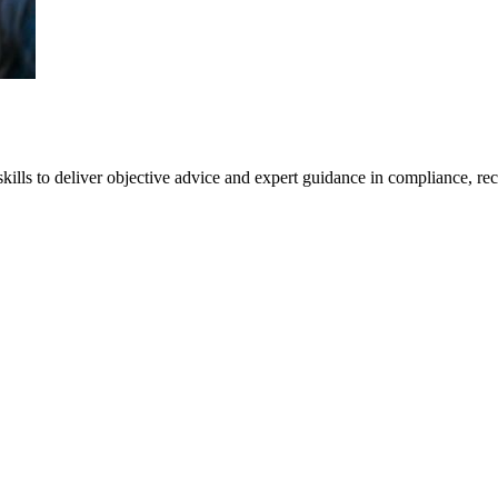
kills to deliver objective advice and expert guidance in compliance, rec