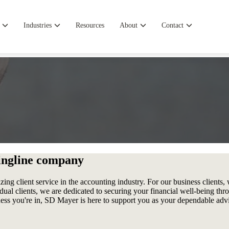
Industries
Resources
About
Contact
ingline company
ng client service in the accounting industry. For our business clients, we
dual clients, we are dedicated to securing your financial well-being thr
siness you're in, SD Mayer is here to support you as your dependable ad