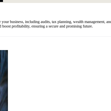
er your business, including audits, tax planning, wealth management, a
 boost profitability, ensuring a secure and promising future.