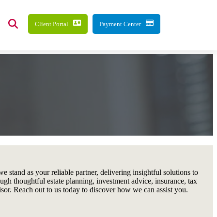
Client Portal
Payment Center
 stand as your reliable partner, delivering insightful solutions to
ough thoughtful estate planning, investment advice, insurance, tax
visor. Reach out to us today to discover how we can assist you.