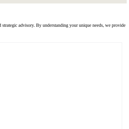
nd strategic advisory. By understanding your unique needs, we provide