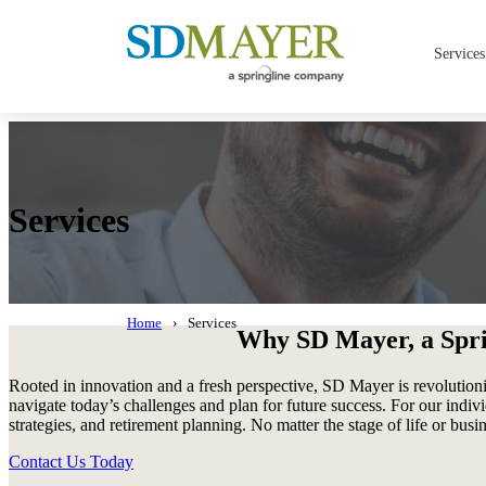
Services
Services
Home
Services
Why SD Mayer, a Spr
Rooted in innovation and a fresh perspective, SD Mayer is revolutionizi
navigate today’s challenges and plan for future success. For our indivi
strategies, and retirement planning. No matter the stage of life or bu
Contact Us Today