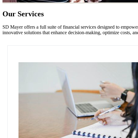
Our Services
SD Mayer offers a full suite of financial services designed to empow
innovative solutions that enhance decision-making, optimize costs, and