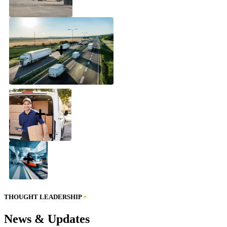
THOUGHT LEADERSHIP
+
News & Updates