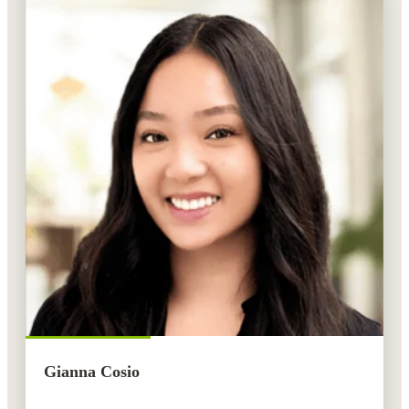
Gianna Cosio