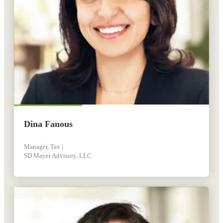
Dina Fanous
Manager, Tax |
SD Mayer Advisory, LLC