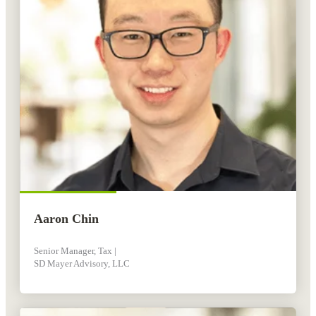
Aaron Chin
Senior Manager, Tax |
SD Mayer Advisory, LLC