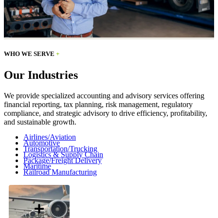
WHO WE SERVE
+
Our Industries
We provide specialized accounting and advisory services offering
financial reporting, tax planning, risk management, regulatory
compliance, and strategic advisory to drive efficiency, profitability,
and sustainable growth.
Airlines/Aviation
Automotive
Transportation/Trucking
Logistics & Supply Chain
Package/Freight Delivery
Maritime
Railroad Manufacturing