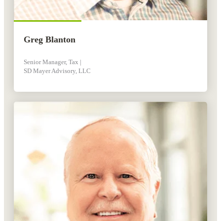
Greg Blanton
Senior Manager, Tax |
SD Mayer Advisory, LLC