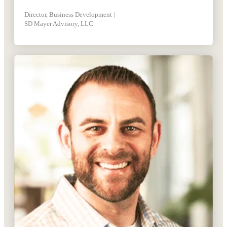
Director, Business Development |
SD Mayer Advisory, LLC