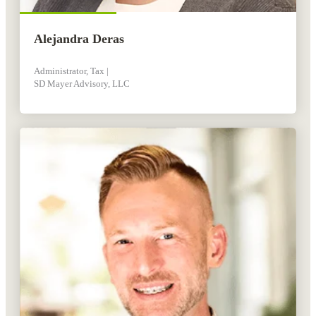
Alejandra Deras
Administrator, Tax |
SD Mayer Advisory, LLC