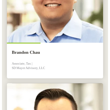
Brandon Chau
Associate, Tax |
SD Mayer Advisory, LLC