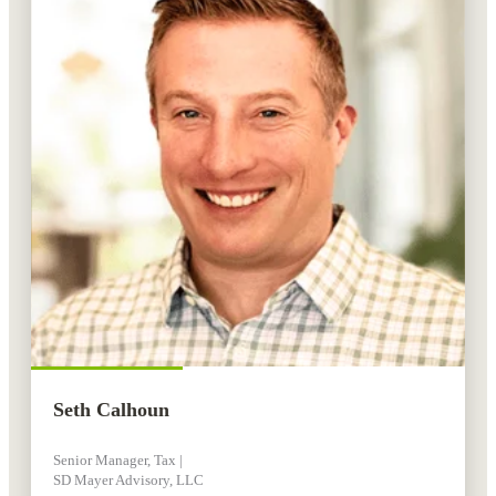
Seth Calhoun
Senior Manager, Tax |
SD Mayer Advisory, LLC