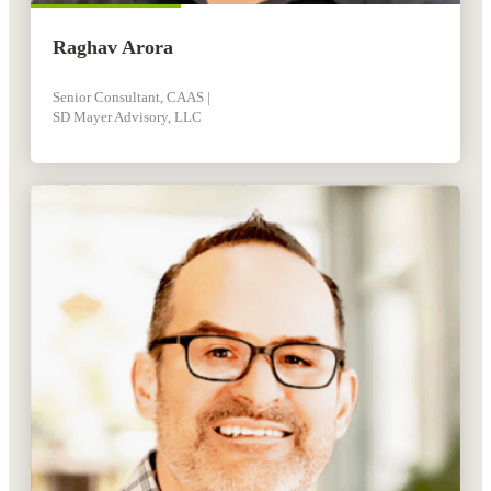
Raghav Arora
Senior Consultant, CAAS |
SD Mayer Advisory, LLC