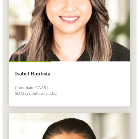
Isabel Bautista
Consultant, CAAS |
SD Mayer Advisory, LLC