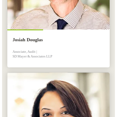
Josiah Douglas
Associate, Audit |
SD Mayer & Associates LLP