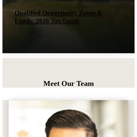
IRS Finalizes Rules for the New Tip
Tax Deduction
Meet Our Team