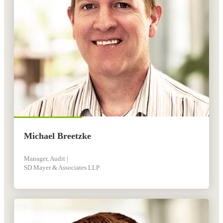
Michael Breetzke
Manager, Audit |
SD Mayer & Associates LLP