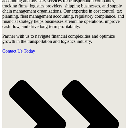
accounting and advisory services for transportation companies,
trucking firms, logistics providers, shipping businesses, and supply
chain management organizations. Our expertise in cost control, tax
planning, fleet management accounting, regulatory compliance, and
financial strategy helps businesses streamline operations, improve
cash flow, and drive long-term profitability.
Partner with us to navigate financial complexities and optimize
growth in the transportation and logistics industry.
Contact Us Today