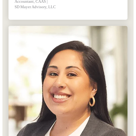
Accountant, CAAS |
SD Mayer Advisory, LLC