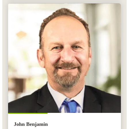
John Benjamin