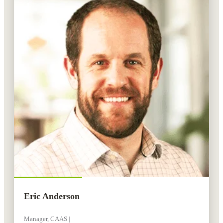
Eric Anderson
Manager, CAAS |