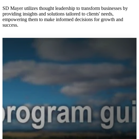
SD Mayer utilizes thought leadership to transform businesses by
providing insights and solutions tailored to clients' needs,
empowering them to make informed decisions for growth and
success.