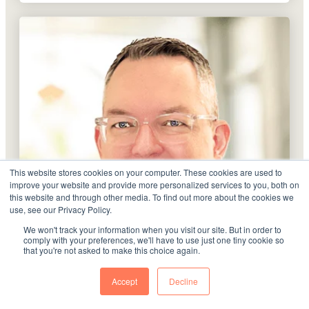
This website stores cookies on your computer. These cookies are used to
improve your website and provide more personalized services to you, both on
this website and through other media. To find out more about the cookies we
use, see our Privacy Policy.
We won't track your information when you visit our site. But in order to
comply with your preferences, we'll have to use just one tiny cookie so
that you're not asked to make this choice again.
Accept
Decline
J.T. Harold Forbus