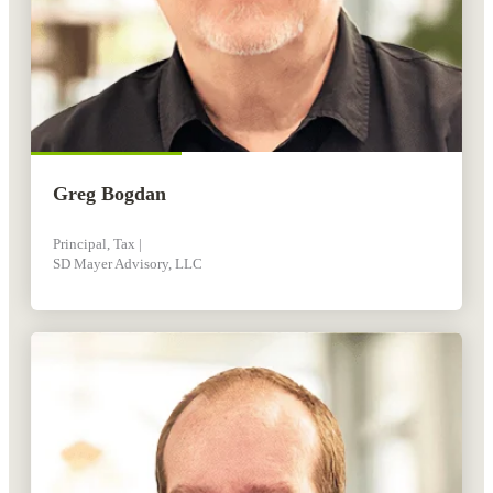
Greg Bogdan
Principal, Tax |
SD Mayer Advisory, LLC