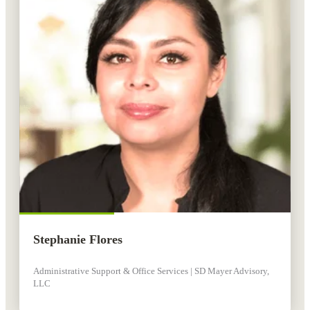
Stephanie Flores
Administrative Support & Office Services | SD Mayer Advisory,
LLC