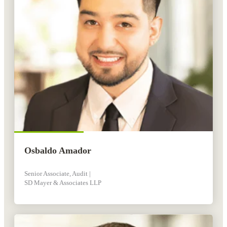
Osbaldo Amador
Senior Associate, Audit |
SD Mayer & Associates LLP