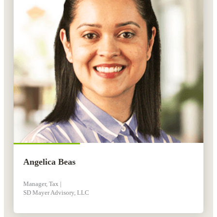
Angelica Beas
Manager, Tax |
SD Mayer Advisory, LLC