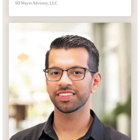
SD Mayer Advisory, LLC