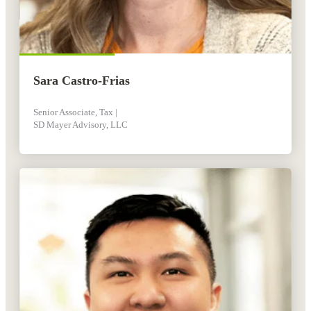
Sara Castro-Frias
Senior Associate, Tax |
SD Mayer Advisory, LLC