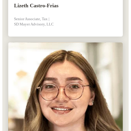
Lizeth Castro-Frias
Senior Associate, Tax |
SD Mayer Advisory, LLC