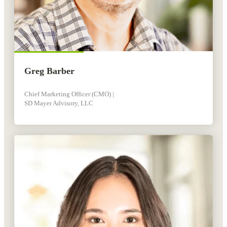
Greg Barber
Chief Marketing Officer (CMO) |
SD Mayer Advisory, LLC