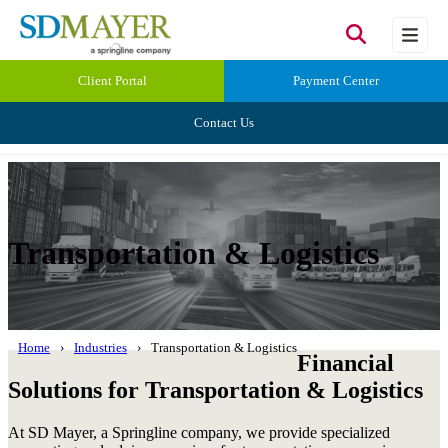
Client Portal
Payment Center
Contact Us
Transportation & Logistics
Home
Industries
Transportation & Logistics
Financial
Solutions for Transportation & Logistics
At SD Mayer, a Springline company, we provide specialized