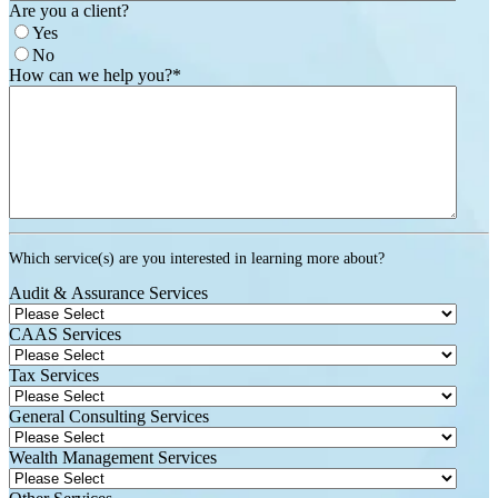
Are you a client?
Yes
No
How can we help you?
*
Which service(s) are you interested in learning more about?
Audit & Assurance Services
CAAS Services
Tax Services
General Consulting Services
Wealth Management Services