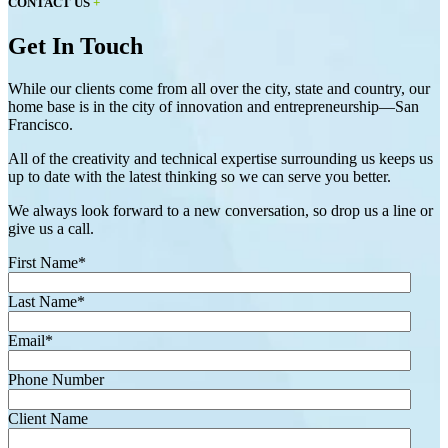
CONTACT US
+
Get In Touch
While our clients come from all over the city, state and country, our
home base is in the city of innovation and entrepreneurship—San
Francisco.
All of the creativity and technical expertise surrounding us keeps us
up to date with the latest thinking so we can serve you better.
We always look forward to a new conversation, so drop us a line or
give us a call.
First Name
*
Last Name
*
Email
*
Phone Number
Client Name