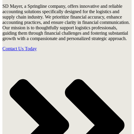
SD Mayer, a Springline company, offers innovative and reliable
accounting solutions specifically designed for the logistics and
supply chain industry. We prioritize financial accuracy, enhance
accounting practices, and ensure clarity in financial communication.
Our mission is to thoughtfully support logistics professionals,
guiding them through financial challenges and fostering substantial
growth with a compassionate and personalized strategic approach.
Contact Us Today