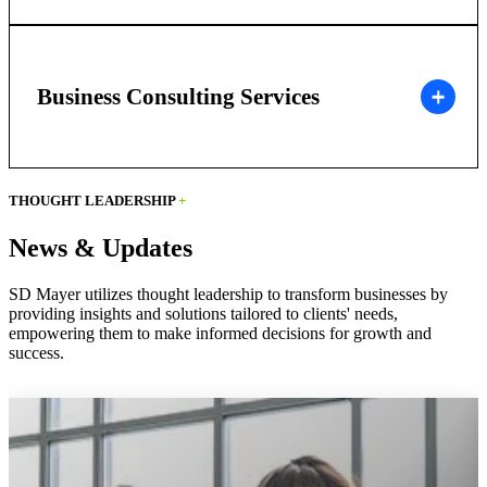
Business Consulting Services
THOUGHT LEADERSHIP
+
News & Updates
SD Mayer utilizes thought leadership to transform businesses by
providing insights and solutions tailored to clients' needs,
empowering them to make informed decisions for growth and
success.