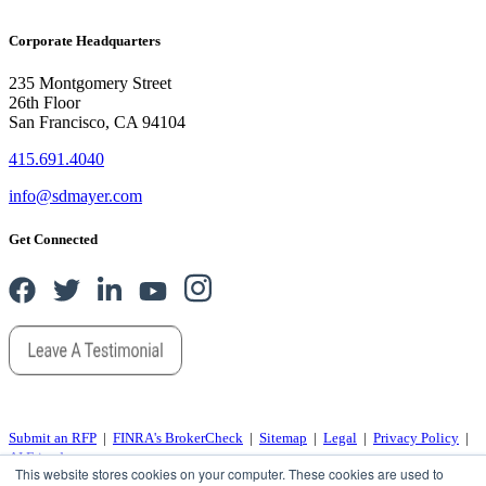
Corporate Headquarters
235 Montgomery Street
26th Floor
San Francisco, CA 94104
415.691.4040
info@sdmayer.com
Get Connected
Submit an RFP
|
FINRA's BrokerCheck
|
Sitemap
|
Legal
|
Privacy Policy
|
AI Friends
This website stores cookies on your computer. These cookies are used to