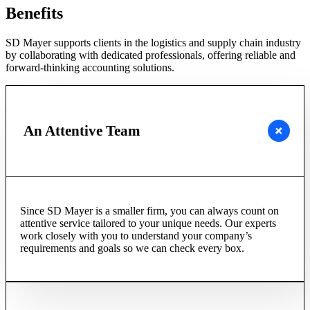
Benefits
SD Mayer supports clients in the logistics and supply chain industry
by collaborating with dedicated professionals, offering reliable and
forward-thinking accounting solutions.
An Attentive Team
Since SD Mayer is a smaller firm, you can always count on
attentive service tailored to your unique needs. Our experts
work closely with you to understand your company’s
requirements and goals so we can check every box.