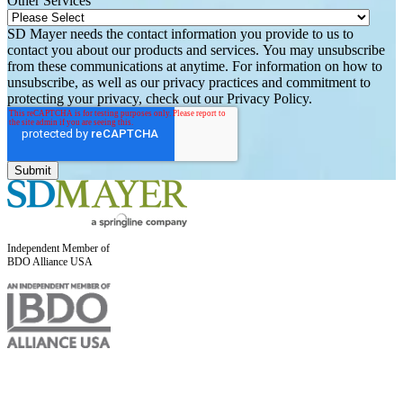
Other Services
SD Mayer needs the contact information you provide to us to
contact you about our products and services. You may unsubscribe
from these communications at anytime. For information on how to
unsubscribe, as well as our privacy practices and commitment to
protecting your privacy, check out our Privacy Policy.
Independent Member of
BDO Alliance USA