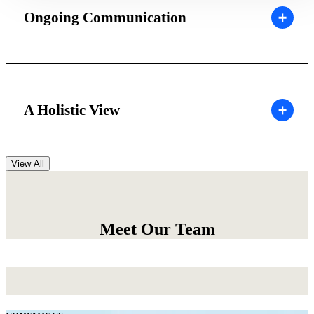
Ongoing Communication
A Holistic View
View All
Meet Our Team