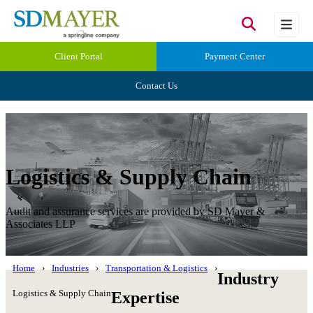
Client Portal
Payment Center
Contact Us
Logistics & Supply Chain
Audit and assurance services are provided by SD Mayer &
Associates LLP
Home
Industries
Transportation & Logistics
Industry
Logistics & Supply Chain
Expertise