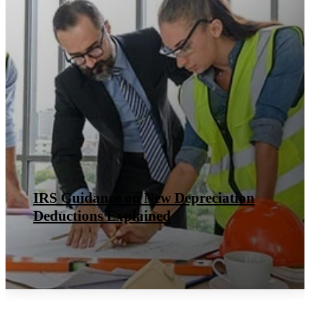
IRS Guidance on New Depreciation
Deductions Explained