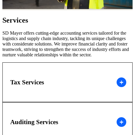
Services
SD Mayer offers cutting-edge accounting services tailored for the
logistics and supply chain industry, tackling its unique challenges
with considerate solutions. We improve financial clarity and foster
teamwork, striving to strengthen the success of industry efforts and
nurture valuable relationships within the sector.
Tax Services
Auditing Services