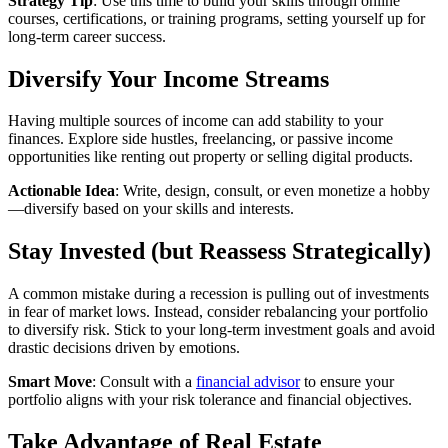
Strategy Tip
: Use this time to build your skills through online
courses, certifications, or training programs, setting yourself up for
long-term career success.
Diversify Your Income Streams
Having multiple sources of income can add stability to your
finances. Explore side hustles, freelancing, or passive income
opportunities like renting out property or selling digital products.
Actionable Idea
: Write, design, consult, or even monetize a hobby
—diversify based on your skills and interests.
Stay Invested (but Reassess Strategically)
A common mistake during a recession is pulling out of investments
in fear of market lows. Instead, consider rebalancing your portfolio
to diversify risk. Stick to your long-term investment goals and avoid
drastic decisions driven by emotions.
Smart Move
: Consult with a
financial advisor
to ensure your
portfolio aligns with your risk tolerance and financial objectives.
Take Advantage of Real Estate