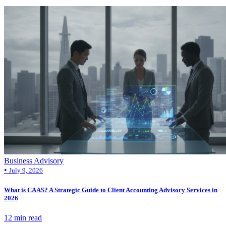
Business Advisory
•
July 9, 2026
What is CAAS? A Strategic Guide to Client Accounting Advisory Services in
2026
12 min read