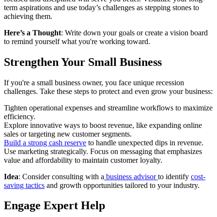
term aspirations and use today’s challenges as stepping stones to
achieving them.
Here’s a Thought
: Write down your goals or create a vision board
to remind yourself what you're working toward.
Strengthen Your Small Business
If you're a small business owner, you face unique recession
challenges. Take these steps to protect and even grow your business:
Tighten operational expenses and streamline workflows to maximize
efficiency.
Explore innovative ways to boost revenue, like expanding online
sales or targeting new customer segments.
Build a strong cash reserve
to handle unexpected dips in revenue.
Use marketing strategically. Focus on messaging that emphasizes
value and affordability to maintain customer loyalty.
Idea
: Consider consulting with a
business advisor
to identify
cost-
saving tactics
and growth opportunities tailored to your industry.
Engage Expert Help