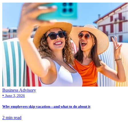
Business Advisory
•
June 3, 2026
Why employees skip vacation—and what to do about it
2 min read