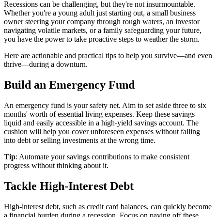
Recessions can be challenging, but they're not insurmountable.
Whether you're a young adult just starting out, a small business
owner steering your company through rough waters, an investor
navigating volatile markets, or a family safeguarding your future,
you have the power to take proactive steps to weather the storm.
Here are actionable and practical tips to help you survive—and even
thrive—during a downturn.
Build an Emergency Fund
An emergency fund is your safety net. Aim to set aside three to six
months' worth of essential living expenses. Keep these savings
liquid and easily accessible in a high-yield savings account. The
cushion will help you cover unforeseen expenses without falling
into debt or selling investments at the wrong time.
Tip
: Automate your savings contributions to make consistent
progress without thinking about it.
Tackle High-Interest Debt
High-interest debt, such as credit card balances, can quickly become
a financial burden during a recession. Focus on paying off these