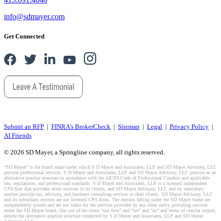
info@sdmayer.com
Get Connected
Submit an RFP
|
FINRA's BrokerCheck
|
Sitemap
|
Legal
|
Privacy Policy
|
AI Friends
© 2026 SD Mayer, a Springline company, all rights reserved.
“SD Mayer” is the brand name under which S D Mayer and Associates, LLP and SD Mayer Advisory, LLC
provide professional services. S D Mayer and Associates, LLP and SD Mayer Advisory, LLC practice as an
alternative practice structure in accordance with the AICPA Code of Professional Conduct and applicable
law, regulations, and professional standards. S D Mayer and Associates, LLP is a licensed independent
CPA firm that provides attest services to its clients, and SD Mayer Advisory, LLC and its subsidiary
entities provide tax, advisory, and business consulting services to their clients. SD Mayer Advisory, LLC
and its subsidiary entities are not licensed CPA firms. The entities falling under the SD Mayer brand are
independently owned and are not liable for the services provided by any other entity providing services
under the SD Mayer brand. Our use of the terms “our firm” and “we” and “us” and terms of similar import,
denote the alternative practice structure conducted by S D Mayer and Associates, LLP and SD Mayer