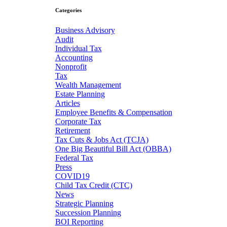
Categories
Business Advisory
Audit
Individual Tax
Accounting
Nonprofit
Tax
Wealth Management
Estate Planning
Articles
Employee Benefits & Compensation
Corporate Tax
Retirement
Tax Cuts & Jobs Act (TCJA)
One Big Beautiful Bill Act (OBBA)
Federal Tax
Press
COVID19
Child Tax Credit (CTC)
News
Strategic Planning
Succession Planning
BOI Reporting