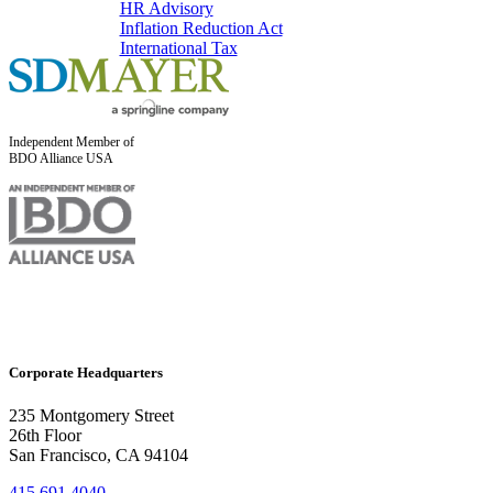
HR Advisory
Inflation Reduction Act
International Tax
Independent Member of
BDO Alliance USA
Corporate Headquarters
235 Montgomery Street
26th Floor
San Francisco, CA 94104
415.691.4040