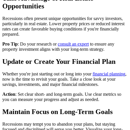
Opportunities
Recessions often present unique opportunities for savvy investors,
particularly in real estate. Lower property prices or reduced interest
rates can create favorable buying conditions if you're financially
prepared.
Pro Tip
: Do your research or
consult an expert
to ensure any
property investment aligns with your long-term strategy.
Update or Create Your Financial Plan
Whether you're just starting out or long into your
financial planning
,
now is the time to revisit your goals. Take a close look at your
savings, investments, and major financial milestones.
Action
: Set clear short- and long-term goals. Use clear metrics so
you can measure your progress and adjust as needed.
Maintain Focus on Long-Term Goals
Recessions may tempt you to abandon your plans, but staying
focused and disciplined will serve you better. Visualize your long-