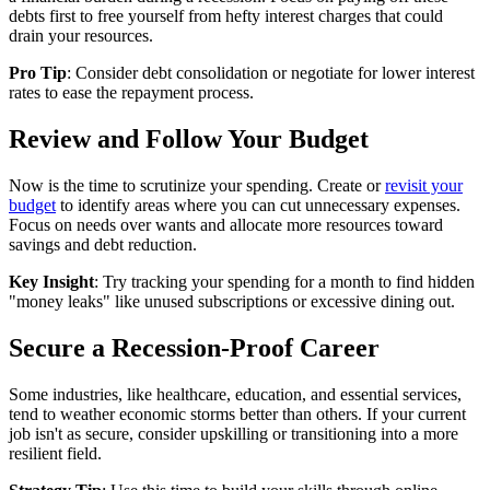
debts first to free yourself from hefty interest charges that could
drain your resources.
Pro Tip
: Consider debt consolidation or negotiate for lower interest
rates to ease the repayment process.
Review and Follow Your Budget
Now is the time to scrutinize your spending. Create or
revisit your
budget
to identify areas where you can cut unnecessary expenses.
Focus on needs over wants and allocate more resources toward
savings and debt reduction.
Key Insight
: Try tracking your spending for a month to find hidden
"money leaks" like unused subscriptions or excessive dining out.
Secure a Recession-Proof Career
Some industries, like healthcare, education, and essential services,
tend to weather economic storms better than others. If your current
job isn't as secure, consider upskilling or transitioning into a more
resilient field.