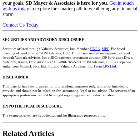
your goals,
SD Mayer & Associates is here for you
.
Get in touch
with us today
to explore the smarter path to weathering any financial
storm.
Contact Us Today
SECURITIES AND ADVISORY DISCLOSURE:
Securities offered through Valmark Securities, Inc. Member
FINRA
,
SIPC
. Fee based
planning offered through SDM Advisors, LLC. Third party money management offered
through Valmark Advisers, Inc a SEC registered investment advisor. 130 Springside Drive,
Suite 300, Akron, Ohio 44333-2431. 1-800-765-5201. SDM Advisors, LLC is a separate
entity from Valmark Securities Inc. and Valmark Advisers, Inc.
Form CRS Link
DISCLAIMER:
This material has been prepared for informational purposes only, and is not intended to
provide, and should not be relied on for, accounting, legal or tax advice. The services of an
appropriate professional should be sought regarding your individual situation.
HYPOTHETICAL DISCLOSURE:
The examples given are hypothetical and for illustrative purposes only.
Related Articles