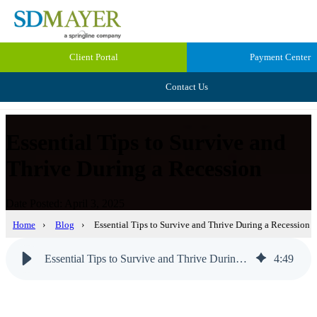
Client Portal
Payment Center
Contact Us
Essential Tips to Survive and
Thrive During a Recession
Date Posted: April 3, 2025
Home
›
Blog
›
Essential Tips to Survive and Thrive During a Recession
Essential Tips to Survive and Thrive During a Recession
4
:
49