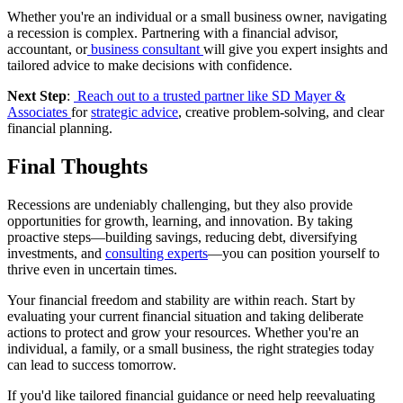
Whether you're an individual or a small business owner, navigating
a recession is complex. Partnering with a financial advisor,
accountant, or
business consultant
will give you expert insights and
tailored advice to make decisions with confidence.
Next Step
:
Reach out to a trusted partner like SD Mayer &
Associates
for
strategic advice
, creative problem-solving, and clear
financial planning.
Final Thoughts
Recessions are undeniably challenging, but they also provide
opportunities for growth, learning, and innovation. By taking
proactive steps—building savings, reducing debt, diversifying
investments, and
consulting experts
—you can position yourself to
thrive even in uncertain times.
Your financial freedom and stability are within reach. Start by
evaluating your current financial situation and taking deliberate
actions to protect and grow your resources. Whether you're an
individual, a family, or a small business, the right strategies today
can lead to success tomorrow.
If you'd like tailored financial guidance or need help reevaluating