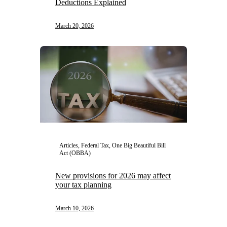
Deductions Explained
March 20, 2026
Articles, Federal Tax, One Big Beautiful Bill
Act (OBBA)
New provisions for 2026 may affect
your tax planning
March 10, 2026