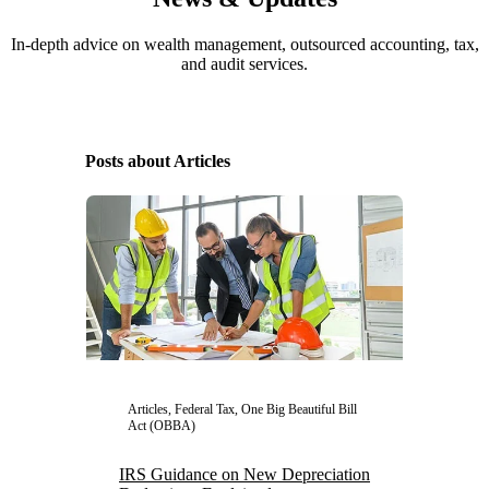
In-depth advice on wealth management, outsourced accounting, tax,
and audit services.
Posts about Articles
Articles, Federal Tax, One Big Beautiful Bill
Act (OBBA)
IRS Guidance on New Depreciation