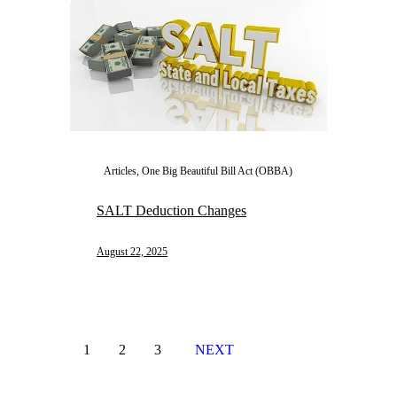
Articles, One Big Beautiful Bill Act (OBBA)
SALT Deduction Changes
August 22, 2025
1
2
3
NEXT