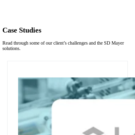
Case Studies
Read through some of our client’s challenges and the SD Mayer
solutions.