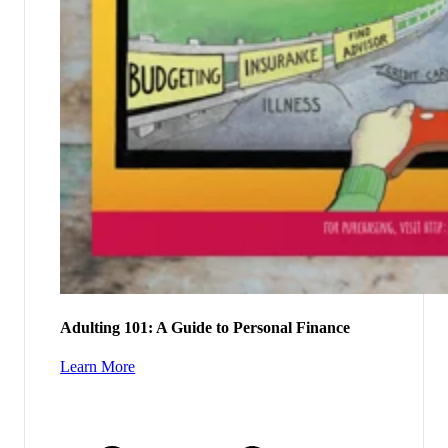
Adulting 101: A Guide to Personal Finance
Learn More