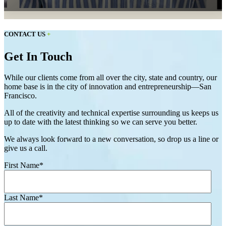
CONTACT US
+
Get In Touch
While our clients come from all over the city, state and country, our
home base is in the city of innovation and entrepreneurship—San
Francisco.
All of the creativity and technical expertise surrounding us keeps us
up to date with the latest thinking so we can serve you better.
We always look forward to a new conversation, so drop us a line or
give us a call.
First Name
*
Last Name
*