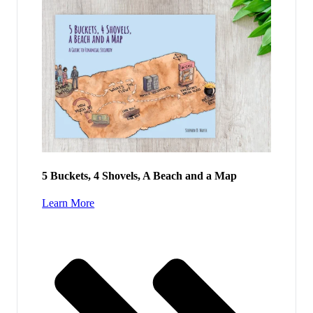
5 Buckets, 4 Shovels, A Beach and a Map
Learn More