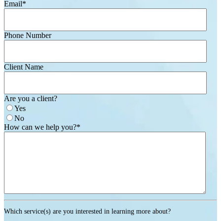
Email
*
Phone Number
Client Name
Are you a client?
Yes
No
How can we help you?
*
Which service(s) are you interested in learning more about?