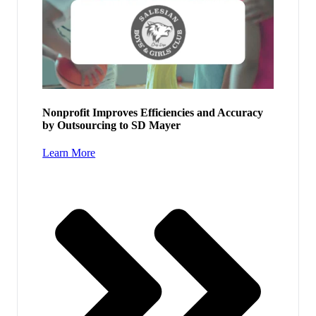
Nonprofit Improves Efficiencies and Accuracy
by Outsourcing to SD Mayer
Learn More