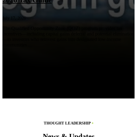
2026 Tax Guide
July 17, 2026
The Qualified Opportunity Zone (QOZ) program provides tax
incentives—including capital gains deferral and potential elimination
—to investors who reinvest gains into designated low-income
communities ...
THOUGHT LEADERSHIP
+
News & Updates