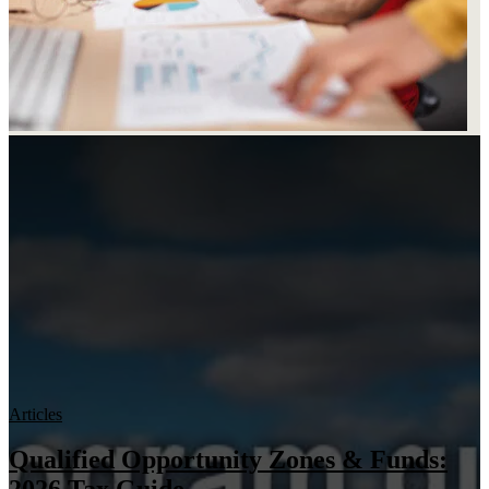
Articles
Qualified Opportunity Zones & Funds: