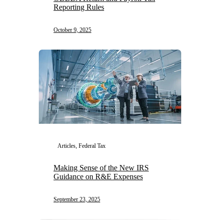
Reporting Rules
October 9, 2025
Articles, Federal Tax
Making Sense of the New IRS
Guidance on R&E Expenses
September 23, 2025