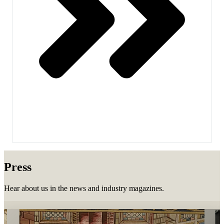
Press
Hear about us in the news and industry magazines.