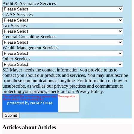
Audit & Assurance Services
CAAS Services
Tax Services
General Consulting Services
Wealth Management Services
Other Services
SD Mayer needs the contact information you provide to us to
contact you about our products and services. You may unsubscribe
from these communications at anytime. For information on how to
unsubscribe, as well as our privacy practices and commitment to
protecting your privacy, check out our Privacy Policy.
Articles about Articles