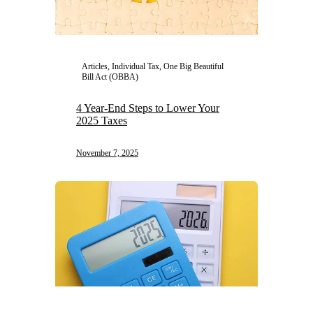
Articles, Individual Tax, One Big Beautiful
Bill Act (OBBA)
4 Year-End Steps to Lower Your
2025 Taxes
November 7, 2025