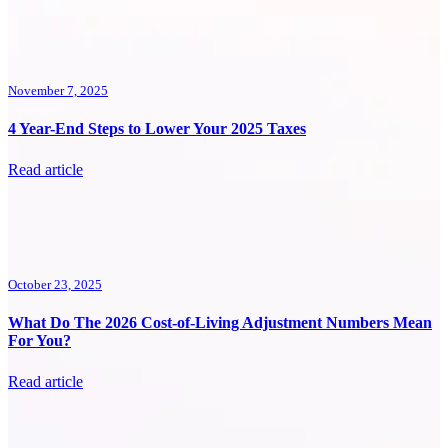
November 7, 2025
4 Year-End Steps to Lower Your 2025 Taxes
Read article
October 23, 2025
What Do The 2026 Cost-of-Living Adjustment Numbers Mean
For You?
Read article