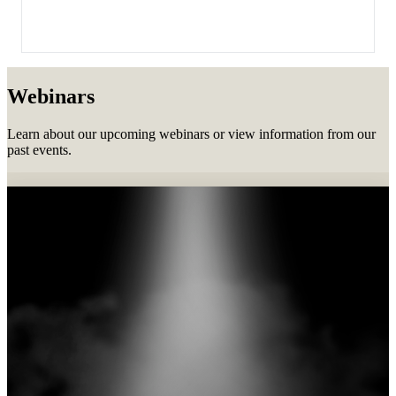
Webinars
Learn about our upcoming webinars or view information from our
past events.