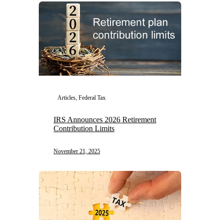
Articles, Federal Tax
IRS Announces 2026 Retirement
Contribution Limits
November 21, 2025