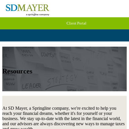
Client Portal
Resources
At SD Mayer, a Springline company, we're excited to help you
reach your financial dreams, whether it's for yourself or your
business. We stay up-to-date with the latest in the financial world,
and our advisors are always discovering new ways to manage taxes
and grow wealth.