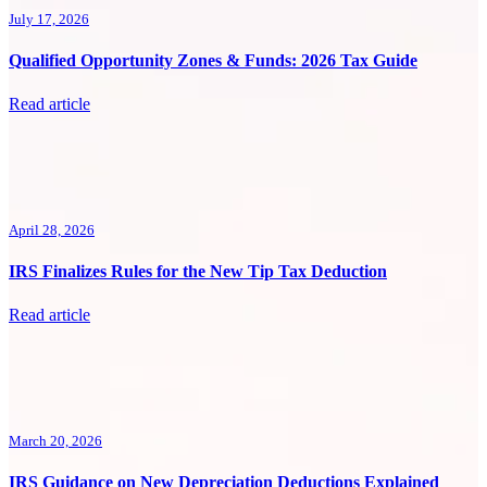
July 17, 2026
Qualified Opportunity Zones & Funds: 2026 Tax Guide
Read article
April 28, 2026
IRS Finalizes Rules for the New Tip Tax Deduction
Read article
March 20, 2026
IRS Guidance on New Depreciation Deductions Explained