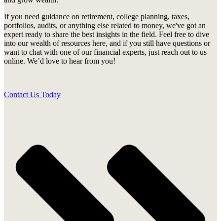
If you need guidance on retirement, college planning, taxes,
portfolios, audits, or anything else related to money, we've got an
expert ready to share the best insights in the field. Feel free to dive
into our wealth of resources here, and if you still have questions or
want to chat with one of our financial experts, just reach out to us
online. We’d love to hear from you!
Contact Us Today