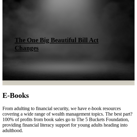
The One Big Beautiful Bill Act
Changes
E-Books
From adulting to financial security, we have e-book resources
covering a wide range of wealth management topics. The best part?
100% of profits from book sales go to The 5 Buckets Foundation,
providing financial literacy support for young adults heading into
adulthood.