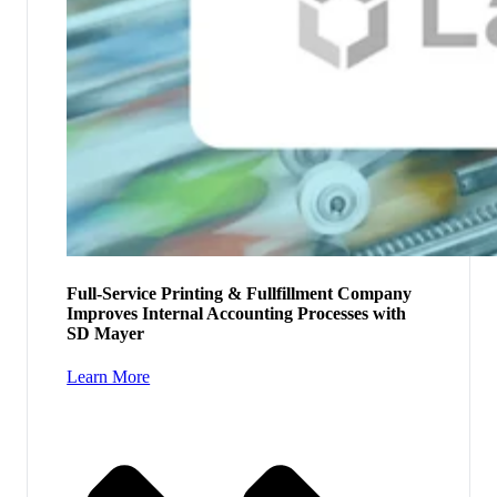
Full-Service Printing & Fullfillment Company
Improves Internal Accounting Processes with
SD Mayer
Learn More