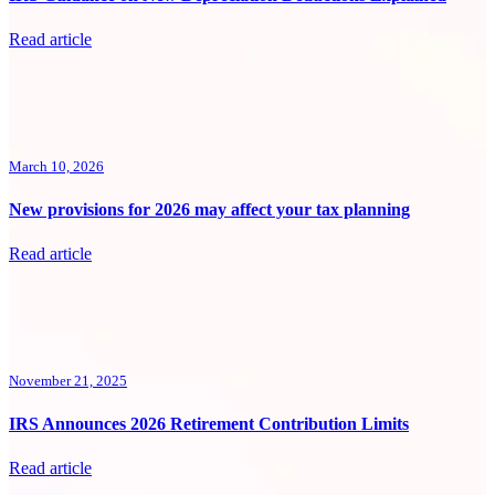
Read article
March 10, 2026
New provisions for 2026 may affect your tax planning
Read article
November 21, 2025
IRS Announces 2026 Retirement Contribution Limits
Read article