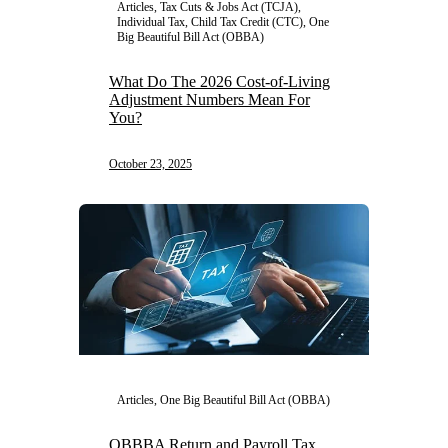
Articles, Tax Cuts & Jobs Act (TCJA),
Individual Tax, Child Tax Credit (CTC), One
Big Beautiful Bill Act (OBBA)
What Do The 2026 Cost-of-Living
Adjustment Numbers Mean For
You?
October 23, 2025
Articles, One Big Beautiful Bill Act (OBBA)
OBBBA Return and Payroll Tax