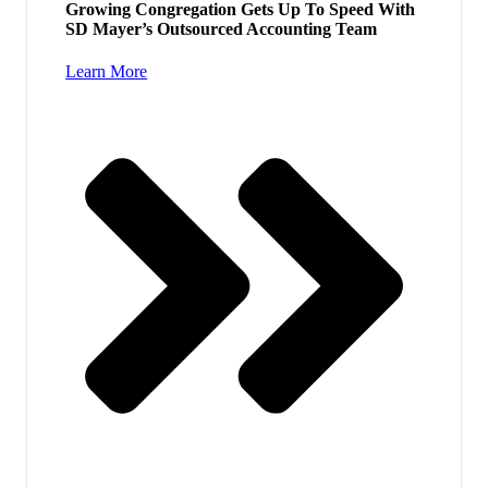
Growing Congregation Gets Up To Speed With
SD Mayer’s Outsourced Accounting Team
Learn More