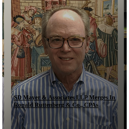
SD Mayer & Associates LLP Merges In
Ronald Ruttenberg & Co., CPAs