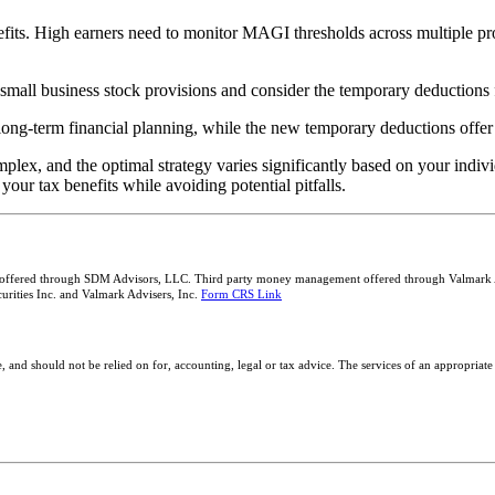
ts. High earners need to monitor MAGI thresholds across multiple prov
small business stock provisions and consider the temporary deductions f
long-term financial planning, while the new temporary deductions offer
plex, and the optimal strategy varies significantly based on your indi
ur tax benefits while avoiding potential pitfalls.
 offered through SDM Advisors, LLC. Third party money management offered through Valmark Adv
rities Inc. and Valmark Advisers, Inc.
Form CRS Link
, and should not be relied on for, accounting, legal or tax advice. The services of an appropriate