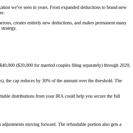
taxation we've seen in years. From expanded deductions to brand-new
re.
nerous, creates entirely new deductions, and makes permanent many
strategy.
$40,000 ($20,000 for married couples filing separately) through 2029,
s), the cap reduces by 30% of the amount over the threshold. The
ritable distributions from your IRA could help you secure the full
 adjustments moving forward. The refundable portion also gets a