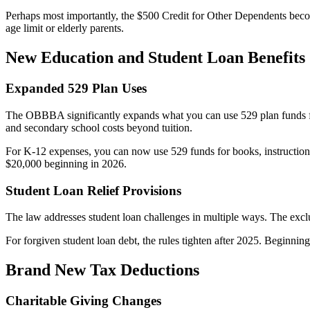
Perhaps most importantly, the $500 Credit for Other Dependents becom
age limit or elderly parents.
New Education and Student Loan Benefits
Expanded 529 Plan Uses
The OBBBA significantly expands what you can use 529 plan funds for
and secondary school costs beyond tuition.
For K-12 expenses, you can now use 529 funds for books, instructional 
$20,000 beginning in 2026.
Student Loan Relief Provisions
The law addresses student loan challenges in multiple ways. The exclu
For forgiven student loan debt, the rules tighten after 2025. Beginnin
Brand New Tax Deductions
Charitable Giving Changes