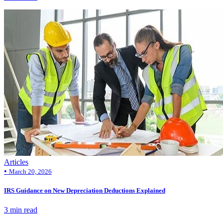
Articles
•
March 20, 2026
IRS Guidance on New Depreciation Deductions Explained
3 min read