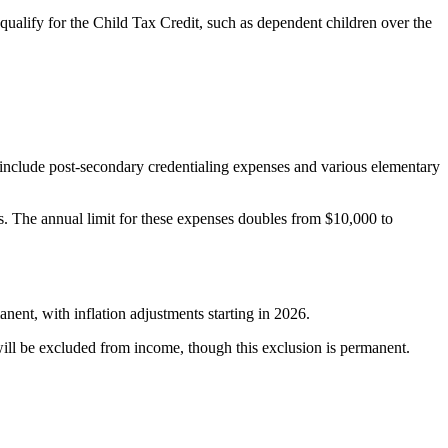
ualify for the Child Tax Credit, such as dependent children over the
include post-secondary credentialing expenses and various elementary
es. The annual limit for these expenses doubles from $10,000 to
ent, with inflation adjustments starting in 2026.
 will be excluded from income, though this exclusion is permanent.