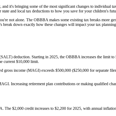
and it's bringing some of the most significant changes to individual 
 state and local tax deductions to how you save for your children's futu
, you're not alone. The OBBBA makes some existing tax breaks more ge
t's break down exactly how these changes will impact your tax planning 
x (SALT) deduction. Starting in 2025, the OBBBA increases the limit to 
he current $10,000 limit.
ted gross income (MAGI) exceeds $500,000 ($250,000 for separate filer
r MAGI. Increasing retirement plan contributions or making qualified cha
The $2,000 credit increases to $2,200 for 2025, with annual inflation