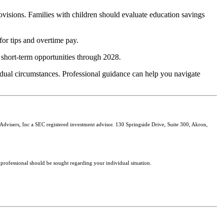
isions. Families with children should evaluate education savings
or tips and overtime pay.
 short-term opportunities through 2028.
vidual circumstances. Professional guidance can help you navigate
isers, Inc a SEC registered investment advisor. 130 Springside Drive, Suite 300, Akron,
 professional should be sought regarding your individual situation.