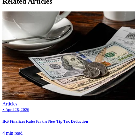
Related Articles
Articles
•
April 28, 2026
IRS Finalizes Rules for the New Tip Tax Deduction
4 min read