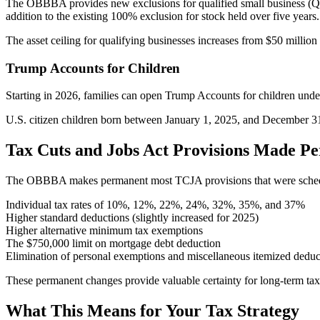
The OBBBA provides new exclusions for qualified small business (QSB
addition to the existing 100% exclusion for stock held over five years.
The asset ceiling for qualifying businesses increases from $50 million 
Trump Accounts for Children
Starting in 2026, families can open Trump Accounts for children under
U.S. citizen children born between January 1, 2025, and December 31,
Tax Cuts and Jobs Act Provisions Made P
The OBBBA makes permanent most TCJA provisions that were schedul
Individual tax rates of 10%, 12%, 22%, 24%, 32%, 35%, and 37%
Higher standard deductions (slightly increased for 2025)
Higher alternative minimum tax exemptions
The $750,000 limit on mortgage debt deduction
Elimination of personal exemptions and miscellaneous itemized deduc
These permanent changes provide valuable certainty for long-term tax
What This Means for Your Tax Strategy