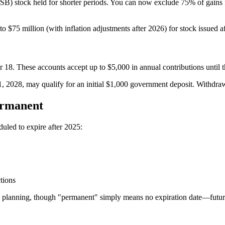
) stock held for shorter periods. You can now exclude 75% of gains for
to $75 million (with inflation adjustments after 2026) for stock issued af
 18. These accounts accept up to $5,000 in annual contributions until t
 2028, may qualify for an initial $1,000 government deposit. Withdrawa
ermanent
ed to expire after 2025:
tions
 planning, though "permanent" simply means no expiration date—future l