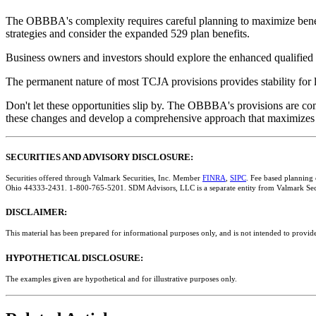
The OBBBA's complexity requires careful planning to maximize benefi
strategies and consider the expanded 529 plan benefits.
Business owners and investors should explore the enhanced qualified 
The permanent nature of most TCJA provisions provides stability for 
Don't let these opportunities slip by. The OBBBA's provisions are com
these changes and develop a comprehensive approach that maximizes yo
SECURITIES AND ADVISORY DISCLOSURE:
Securities offered through Valmark Securities, Inc. Member
FINRA
,
SIPC
. Fee based planning
Ohio 44333-2431. 1-800-765-5201. SDM Advisors, LLC is a separate entity from Valmark Secu
DISCLAIMER:
This material has been prepared for informational purposes only, and is not intended to provide
HYPOTHETICAL DISCLOSURE:
The examples given are hypothetical and for illustrative purposes only.