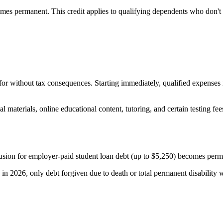
es permanent. This credit applies to qualifying dependents who don't q
 without tax consequences. Starting immediately, qualified expenses 
materials, online educational content, tutoring, and certain testing fe
sion for employer-paid student loan debt (up to $5,250) becomes perman
g in 2026, only debt forgiven due to death or total permanent disability