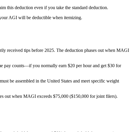
im this deduction even if you take the standard deduction.
 your AGI will be deductible when itemizing.
marily received tips before 2025. The deduction phases out when MAGI
time pay counts—if you normally earn $20 per hour and get $30 for
s must be assembled in the United States and meet specific weight
ases out when MAGI exceeds $75,000 ($150,000 for joint filers).