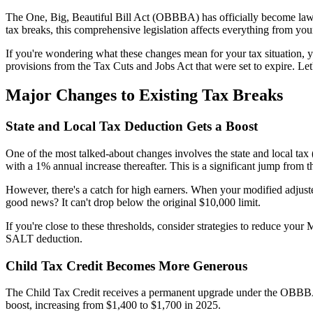
The One, Big, Beautiful Bill Act (OBBBA) has officially become law, 
tax breaks, this comprehensive legislation affects everything from your
If you're wondering what these changes mean for your tax situation
provisions from the Tax Cuts and Jobs Act that were set to expire. Le
Major Changes to Existing Tax Breaks
State and Local Tax Deduction Gets a Boost
One of the most talked-about changes involves the state and local ta
with a 1% annual increase thereafter. This is a significant jump from t
However, there's a catch for high earners. When your modified adjus
good news? It can't drop below the original $10,000 limit.
If you're close to these thresholds, consider strategies to reduce you
SALT deduction.
Child Tax Credit Becomes More Generous
The Child Tax Credit receives a permanent upgrade under the OBBBA. 
boost, increasing from $1,400 to $1,700 in 2025.