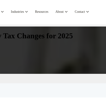
Industries
Resources
About
Contact
ey Tax Changes for 2025