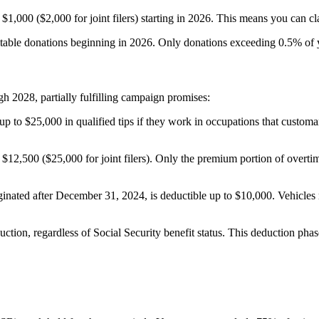
000 ($2,000 for joint filers) starting in 2026. This means you can cla
ritable donations beginning in 2026. Only donations exceeding 0.5% of
2028, partially fulfilling campaign promises:
up to $25,000 in qualified tips if they work in occupations that custo
to $12,500 ($25,000 for joint filers). Only the premium portion of over
riginated after December 31, 2024, is deductible up to $10,000. Vehicle
uction, regardless of Social Security benefit status. This deduction ph