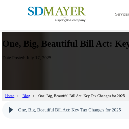
Services
One, Big, Beautiful Bill Act: K
Date Posted: July 17, 2025
Home
›
Blog
›
One, Big, Beautiful Bill Act: Key Tax Changes for 2025
One, Big, Beautiful Bill Act: Key Tax Changes for 2025