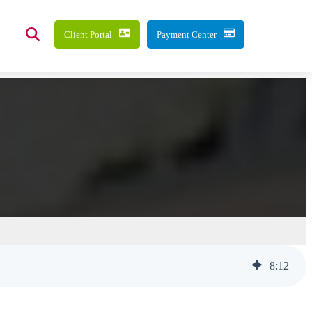
Client Portal
Payment Center
8
:
12