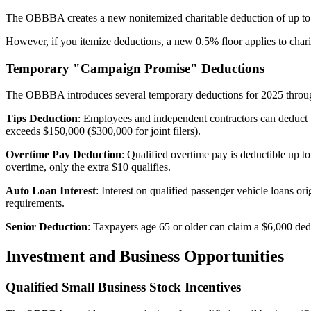
The OBBBA creates a new nonitemized charitable deduction of up to $1,
However, if you itemize deductions, a new 0.5% floor applies to cha
Temporary "Campaign Promise" Deductions
The OBBBA introduces several temporary deductions for 2025 through 
Tips Deduction
: Employees and independent contractors can deduct 
exceeds $150,000 ($300,000 for joint filers).
Overtime Pay Deduction
: Qualified overtime pay is deductible up 
overtime, only the extra $10 qualifies.
Auto Loan Interest
: Interest on qualified passenger vehicle loans o
requirements.
Senior Deduction
: Taxpayers age 65 or older can claim a $6,000 ded
Investment and Business Opportunities
Qualified Small Business Stock Incentives