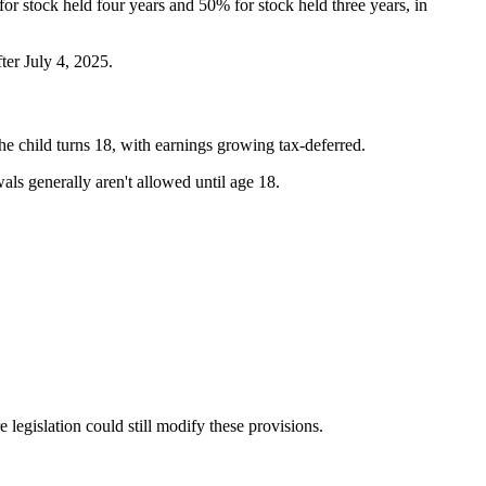
 stock held four years and 50% for stock held three years, in
ter July 4, 2025.
he child turns 18, with earnings growing tax-deferred.
ls generally aren't allowed until age 18.
egislation could still modify these provisions.