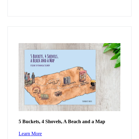
5 Buckets, 4 Shovels, A Beach and a Map
Learn More