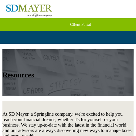
Client Portal
Resources
At SD Mayer, a Springline company, we're excited to help you
reach your financial dreams, whether it's for yourself or your
business. We stay up-to-date with the latest in the financial world,
and our advisors are always discovering new ways to manage taxes
and grow wealth.