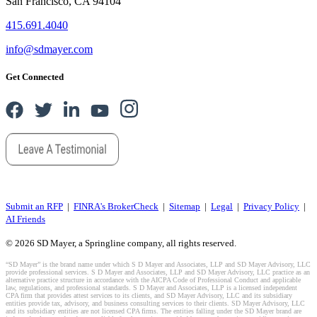
San Francisco, CA 94104
415.691.4040
info@sdmayer.com
Get Connected
Submit an RFP
|
FINRA's BrokerCheck
|
Sitemap
|
Legal
|
Privacy Policy
|
AI Friends
© 2026 SD Mayer, a Springline company, all rights reserved.
“SD Mayer” is the brand name under which S D Mayer and Associates, LLP and SD Mayer Advisory, LLC
provide professional services. S D Mayer and Associates, LLP and SD Mayer Advisory, LLC practice as an
alternative practice structure in accordance with the AICPA Code of Professional Conduct and applicable
law, regulations, and professional standards. S D Mayer and Associates, LLP is a licensed independent
CPA firm that provides attest services to its clients, and SD Mayer Advisory, LLC and its subsidiary
entities provide tax, advisory, and business consulting services to their clients. SD Mayer Advisory, LLC
and its subsidiary entities are not licensed CPA firms. The entities falling under the SD Mayer brand are