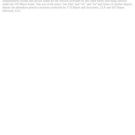
independently owned and are not liable for the services provided by any other entity providing services
under the SD Mayer brand. Our use of the terms “our firm” and “we” and “us” and terms of similar import,
denote the alternative practice structure conducted by S D Mayer and Associates, LLP and SD Mayer
Advisory, LLC.