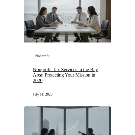
Nonprofit
Nonprofit Tax Services in the Bay
Area: Protecting Your Mission in
2026
July 11, 2026