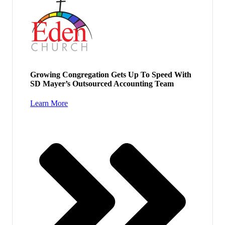
Growing Congregation Gets Up To Speed With
SD Mayer’s Outsourced Accounting Team
Learn More