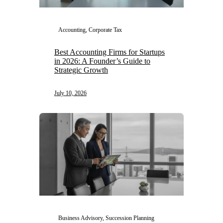
Accounting, Corporate Tax
Best Accounting Firms for Startups
in 2026: A Founder’s Guide to
Strategic Growth
July 10, 2026
Business Advisory, Succession Planning