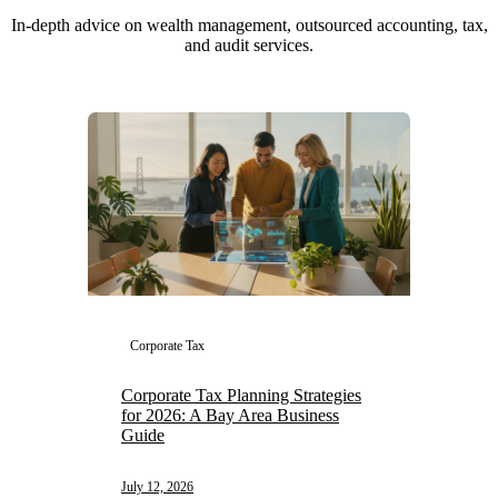
In-depth advice on wealth management, outsourced accounting, tax,
and audit services.
Corporate Tax
Corporate Tax Planning Strategies
for 2026: A Bay Area Business
Guide
July 12, 2026