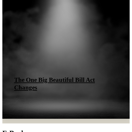
The One Big Beautiful Bill Act
Changes