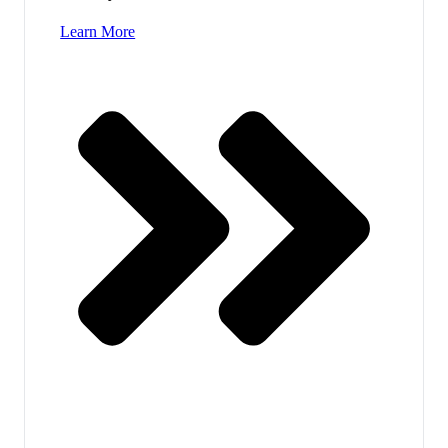
Learn More