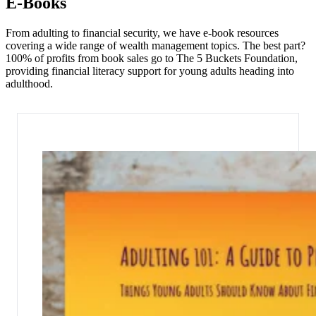
E-Books
From adulting to financial security, we have e-book resources
covering a wide range of wealth management topics. The best part?
100% of profits from book sales go to The 5 Buckets Foundation,
providing financial literacy support for young adults heading into
adulthood.