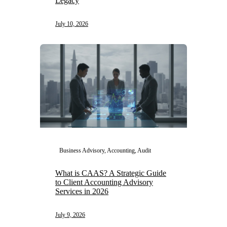
Legacy
July 10, 2026
Business Advisory, Accounting, Audit
What is CAAS? A Strategic Guide
to Client Accounting Advisory
Services in 2026
July 9, 2026