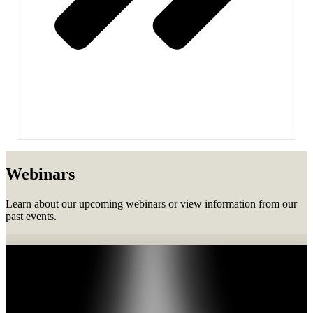
Webinars
Learn about our upcoming webinars or view information from our
past events.