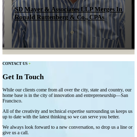
SD Mayer & Associates LLP Merges In
Ronald Ruttenberg & Co., CPAs
CONTACT US
+
Get In Touch
While our clients come from all over the city, state and country, our
home base is in the city of innovation and entrepreneurship—San
Francisco.
All of the creativity and technical expertise surrounding us keeps us
up to date with the latest thinking so we can serve you better.
We always look forward to a new conversation, so drop us a line or
give us a call.