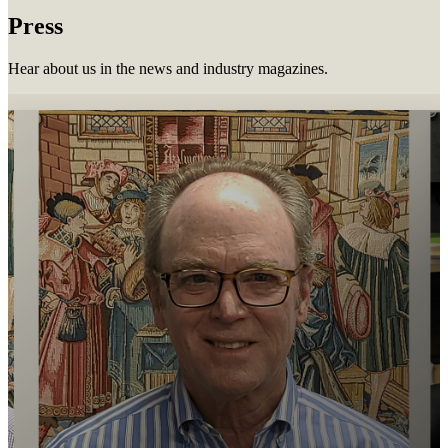
Press
Hear about us in the news and industry magazines.