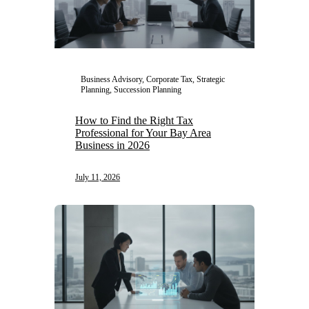
Business Advisory, Corporate Tax, Strategic
Planning, Succession Planning
How to Find the Right Tax
Professional for Your Bay Area
Business in 2026
July 11, 2026