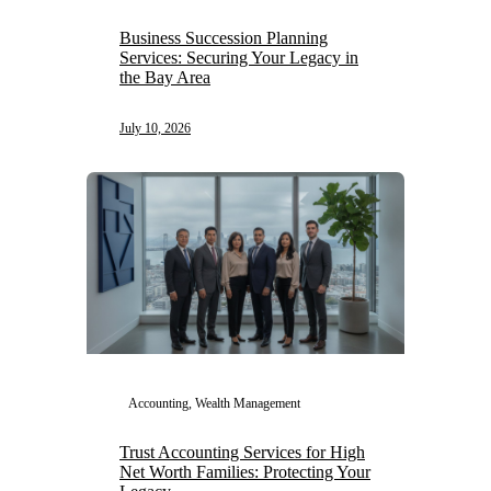
Business Succession Planning
Services: Securing Your Legacy in
the Bay Area
July 10, 2026
Accounting, Wealth Management
Trust Accounting Services for High
Net Worth Families: Protecting Your