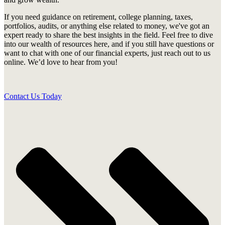
If you need guidance on retirement, college planning, taxes,
portfolios, audits, or anything else related to money, we've got an
expert ready to share the best insights in the field. Feel free to dive
into our wealth of resources here, and if you still have questions or
want to chat with one of our financial experts, just reach out to us
online. We’d love to hear from you!
Contact Us Today