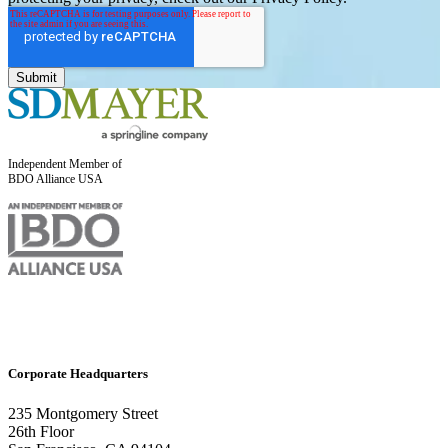
Independent Member of
BDO Alliance USA
Corporate Headquarters
235 Montgomery Street
26th Floor