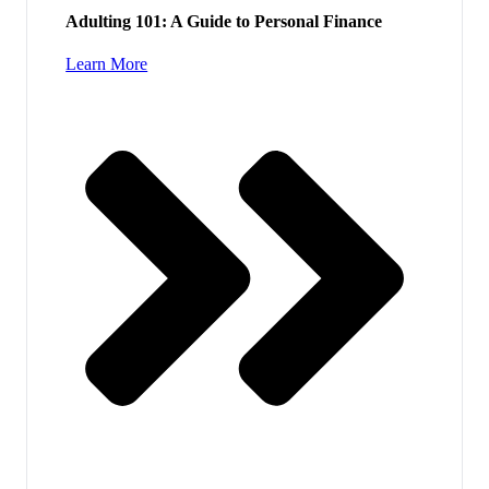
Adulting 101: A Guide to Personal Finance
Learn More