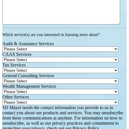
Which service(s) are you interested in learning more about?
Audit & Assurance Services
CAAS Services
Tax Services
General Consulting Services
Wealth Management Services
Other Services
SD Mayer needs the contact information you provide to us to
contact you about our products and services. You may unsubscribe
from these communications at anytime. For information on how to
unsubscribe, as well as our privacy practices and commitment to
protecting your privacy, check out our Privacy Policy.