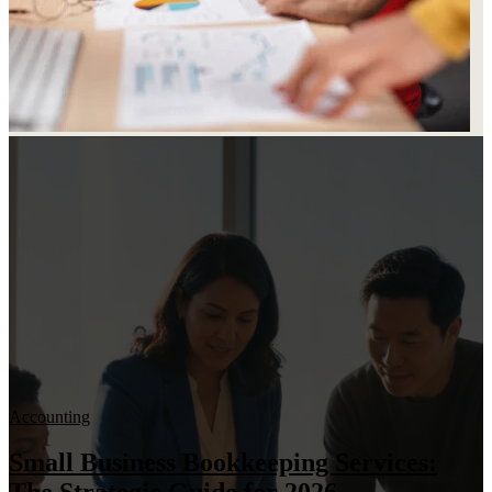
Accounting
Small Business Bookkeeping Services: