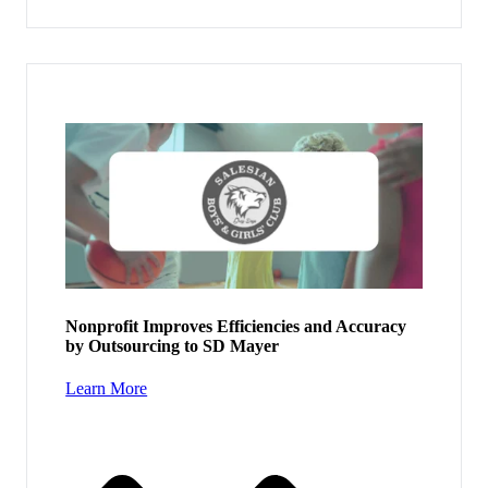
Nonprofit Improves Efficiencies and Accuracy
by Outsourcing to SD Mayer
Learn More