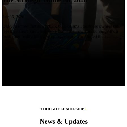
The Strategic Guide for 2026
July 13, 2026
Did you know that as of 2026, 60% of small business owners still
feel they aren't knowledgeable about their own accounting? It's a
frustrating reality for many entrepreneurs who started their ...
THOUGHT LEADERSHIP
+
News & Updates