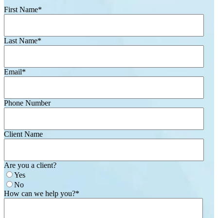
First Name
*
Last Name
*
Email
*
Phone Number
Client Name
Are you a client?
Yes
No
How can we help you?
*