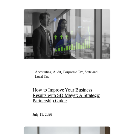
Accounting, Audit, Corporate Tax, State and
Local Tax
How to Improve Your Business
Results with SD Mayer: A Strategic
Partnership Guide
July 11, 2026