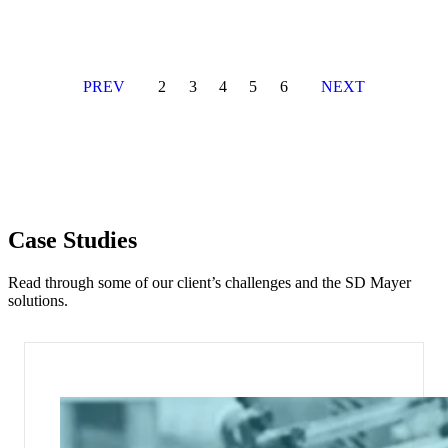
PREV
2
3
4
5
6
NEXT
Case Studies
Read through some of our client’s challenges and the SD Mayer
solutions.