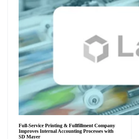
Full-Service Printing & Fullfillment Company
Improves Internal Accounting Processes with
SD Mayer