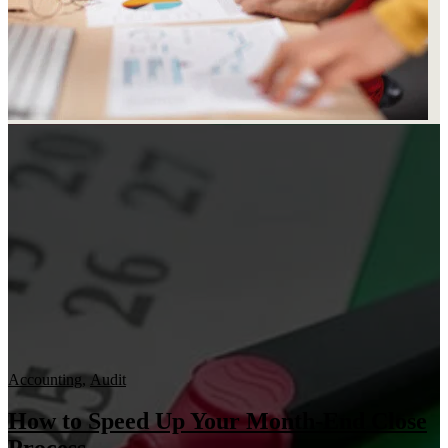
Accounting
,
Audit
How to Speed Up Your Month-End Close