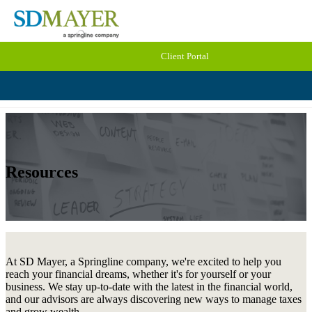
Client Portal
Resources
At SD Mayer, a Springline company, we're excited to help you
reach your financial dreams, whether it's for yourself or your
business. We stay up-to-date with the latest in the financial world,
and our advisors are always discovering new ways to manage taxes
and grow wealth.