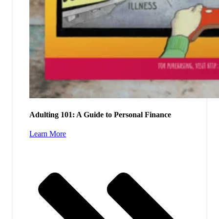
Adulting 101: A Guide to Personal Finance
Learn More