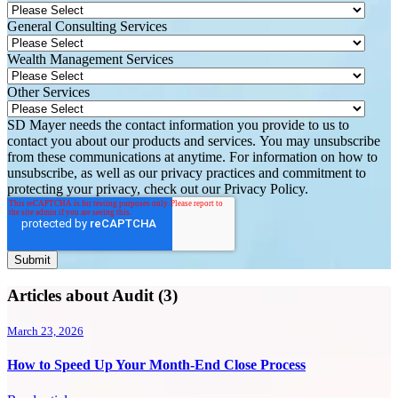
General Consulting Services
Wealth Management Services
Other Services
SD Mayer needs the contact information you provide to us to
contact you about our products and services. You may unsubscribe
from these communications at anytime. For information on how to
unsubscribe, as well as our privacy practices and commitment to
protecting your privacy, check out our Privacy Policy.
Articles about Audit (3)
March 23, 2026
How to Speed Up Your Month-End Close Process