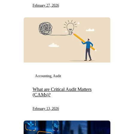
February 27, 2026
Accounting, Audit
What are Critical Audit Matters
(CAMs)?
February 13, 2026