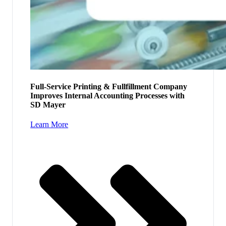
Full-Service Printing & Fullfillment Company
Improves Internal Accounting Processes with
SD Mayer
Learn More