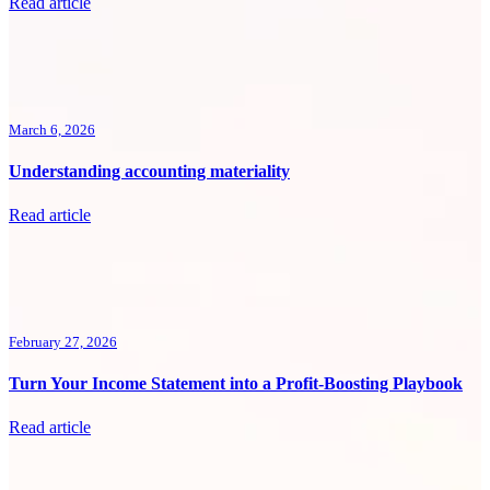
Read article
March 6, 2026
Understanding accounting materiality
Read article
February 27, 2026
Turn Your Income Statement into a Profit-Boosting Playbook
Read article