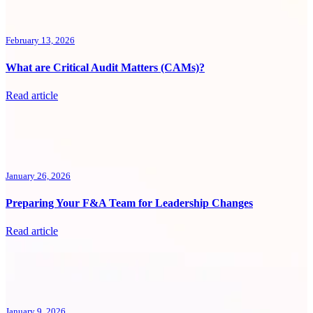
February 13, 2026
What are Critical Audit Matters (CAMs)?
Read article
January 26, 2026
Preparing Your F&A Team for Leadership Changes
Read article
January 9, 2026