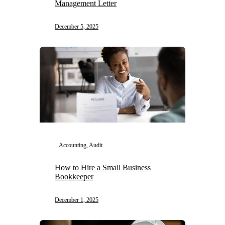
Management Letter
December 5, 2025
Accounting, Audit
How to Hire a Small Business
Bookkeeper
December 1, 2025