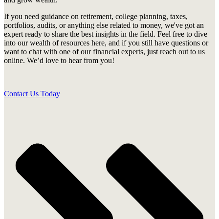
If you need guidance on retirement, college planning, taxes,
portfolios, audits, or anything else related to money, we've got an
expert ready to share the best insights in the field. Feel free to dive
into our wealth of resources here, and if you still have questions or
want to chat with one of our financial experts, just reach out to us
online. We’d love to hear from you!
Contact Us Today