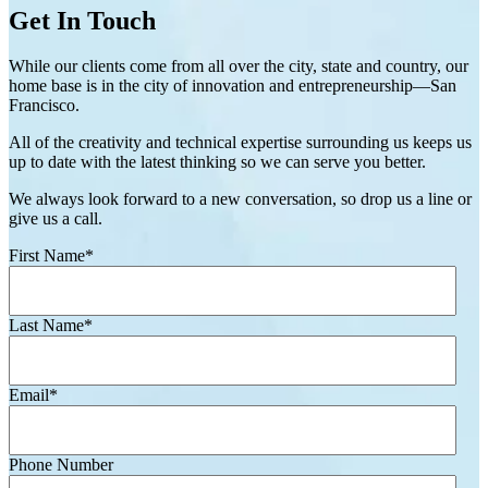
Get In Touch
While our clients come from all over the city, state and country, our
home base is in the city of innovation and entrepreneurship—San
Francisco.
All of the creativity and technical expertise surrounding us keeps us
up to date with the latest thinking so we can serve you better.
We always look forward to a new conversation, so drop us a line or
give us a call.
First Name
*
Last Name
*
Email
*
Phone Number