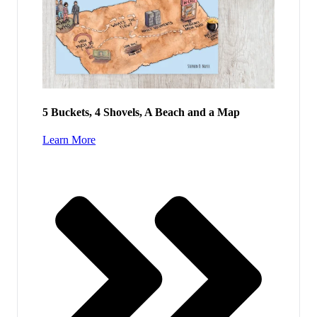
5 Buckets, 4 Shovels, A Beach and a Map
Learn More