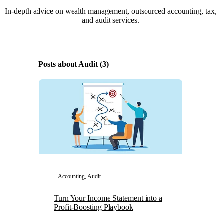
In-depth advice on wealth management, outsourced accounting, tax,
and audit services.
Posts about Audit (3)
Accounting, Audit
Turn Your Income Statement into a
Profit-Boosting Playbook