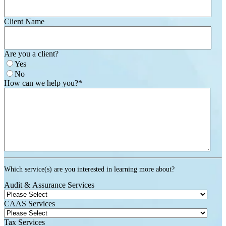
Client Name
Are you a client?
Yes
No
How can we help you?
*
Which service(s) are you interested in learning more about?
Audit & Assurance Services
CAAS Services
Tax Services