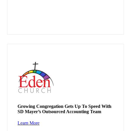
Growing Congregation Gets Up To Speed With
SD Mayer’s Outsourced Accounting Team
Learn More