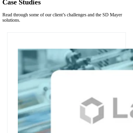
Case Studies
Read through some of our client’s challenges and the SD Mayer
solutions.