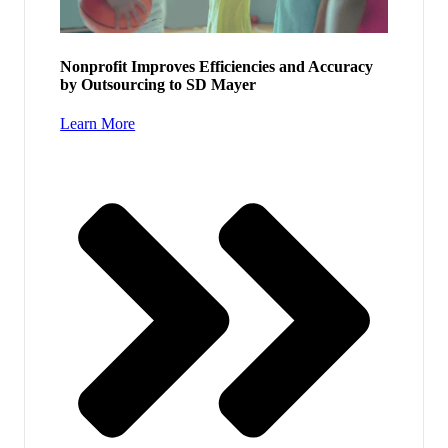
Nonprofit Improves Efficiencies and Accuracy
by Outsourcing to SD Mayer
Learn More