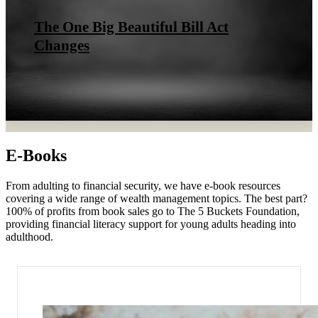
The One Big Beautiful Bill Act
Changes
E-Books
From adulting to financial security, we have e-book resources
covering a wide range of wealth management topics. The best part?
100% of profits from book sales go to The 5 Buckets Foundation,
providing financial literacy support for young adults heading into
adulthood.