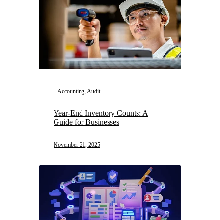
Accounting, Audit
Year-End Inventory Counts: A
Guide for Businesses
November 21, 2025