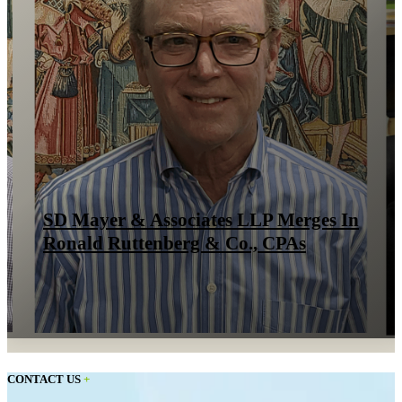
SD Mayer & Associates LLP Merges In
Ronald Ruttenberg & Co., CPAs
CONTACT US
+