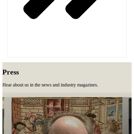
Press
Hear about us in the news and industry magazines.