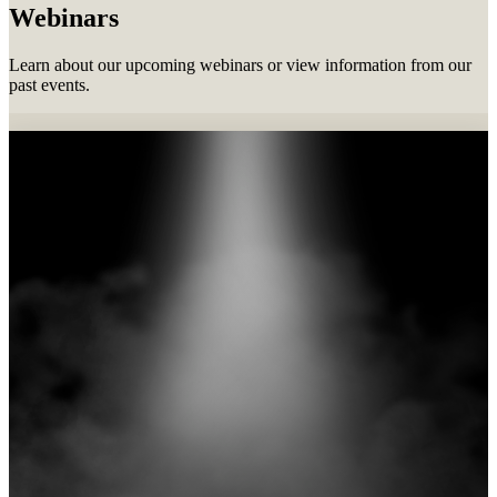
Webinars
Learn about our upcoming webinars or view information from our
past events.