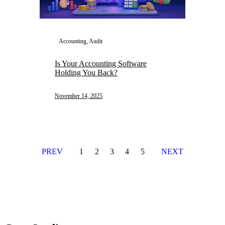
Accounting, Audit
Is Your Accounting Software
Holding You Back?
November 14, 2025
PREV
1
2
3
4
5
NEXT