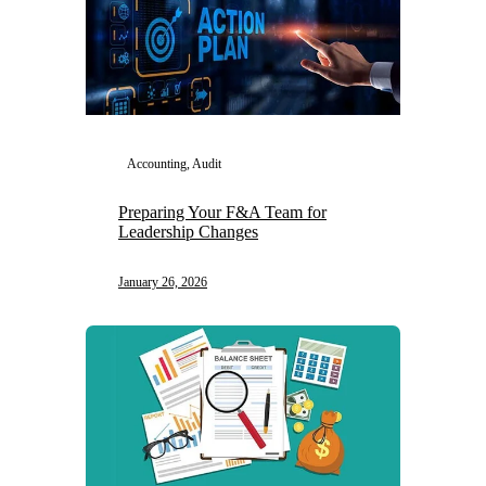
Accounting, Audit
Preparing Your F&A Team for
Leadership Changes
January 26, 2026