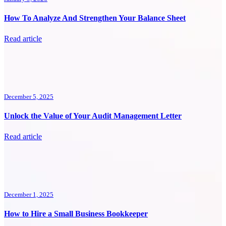
How To Analyze And Strengthen Your Balance Sheet
Read article
December 5, 2025
Unlock the Value of Your Audit Management Letter
Read article
December 1, 2025
How to Hire a Small Business Bookkeeper