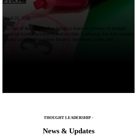
Process
March 23, 2026
The end of the month often brings a wave of pressure to finalize
financial records accurately and on time. Gathering this data requires
serious coordination across finance, operations, sales, and ...
THOUGHT LEADERSHIP
+
News & Updates