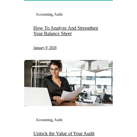
Accounting, Audit
How To Analyze And Strengthen
Your Balance Sheet
January 9, 2026
Accounting, Audit
Unlock the Value of Your Audit