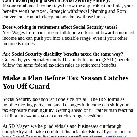
Can I avoid paying taxes on Social Security entirely?
If your combined income stays below the applicable threshold, your
benefits won't be taxed. Strategic withdrawal planning and Roth
conversions can help keep income below those limits.
Does working in retirement affect Social Security taxes?
Yes. Wages from part-time or full-time work count toward combined
income and can push you into a taxable range, even if your other
income is modest.
Are Social Security disability benefits taxed the same way?
Generally, yes. Social Security Disability Insurance (SSDI) benefits
follow the same federal taxation rules as retirement benefits.
Make a Plan Before Tax Season Catches
You Off Guard
Social Security taxation isn't one-size-fits-all. The IRS formulas
involve moving parts, and small changes in income can shift your
tax exposure meaningfully. Getting ahead of it—rather than reacting
at filing time—puts you in a much stronger position.
At SD Mayer, we help individuals and businesses cut through
complexity and make confident financial decisions. If you're unsure