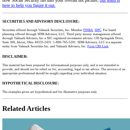
how Social Security fits into your overall tax picture,
our team is
here to help you figure it out.
SECURITIES AND ADVISORY DISCLOSURE:
Securities offered through Valmark Securities, Inc. Member
FINRA
,
SIPC
. Fee based
planning offered through SDM Advisors, LLC. Third party money management offered
through Valmark Advisers, Inc a SEC registered investment advisor. 130 Springside Drive,
Suite 300, Akron, Ohio 44333-2431. 1-800-765-5201. SDM Advisors, LLC is a separate
entity from Valmark Securities Inc. and Valmark Advisers, Inc.
Form CRS Link
DISCLAIMER:
This material has been prepared for informational purposes only, and is not intended to
provide, and should not be relied on for, accounting, legal or tax advice. The services of an
appropriate professional should be sought regarding your individual situation.
HYPOTHETICAL DISCLOSURE:
The examples given are hypothetical and for illustrative purposes only.
Related Articles