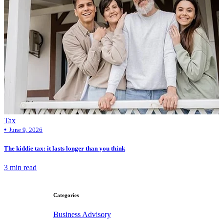
Tax
•
June 9, 2026
The kiddie tax: it lasts longer than you think
3 min read
Categories
Business Advisory