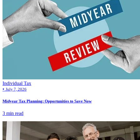
Individual Tax
•
July 7, 2026
Midyear Tax Planning: Opportunities to Save Now
3 min read