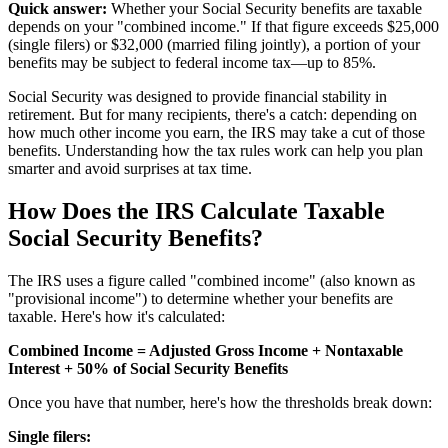
Quick answer:
Whether your Social Security benefits are taxable
depends on your "combined income." If that figure exceeds $25,000
(single filers) or $32,000 (married filing jointly), a portion of your
benefits may be subject to federal income tax—up to 85%.
Social Security was designed to provide financial stability in
retirement. But for many recipients, there's a catch: depending on
how much other income you earn, the IRS may take a cut of those
benefits. Understanding how the tax rules work can help you plan
smarter and avoid surprises at tax time.
How Does the IRS Calculate Taxable
Social Security Benefits?
The IRS uses a figure called "combined income" (also known as
"provisional income") to determine whether your benefits are
taxable. Here's how it's calculated:
Combined Income = Adjusted Gross Income + Nontaxable
Interest + 50% of Social Security Benefits
Once you have that number, here's how the thresholds break down:
Single filers: