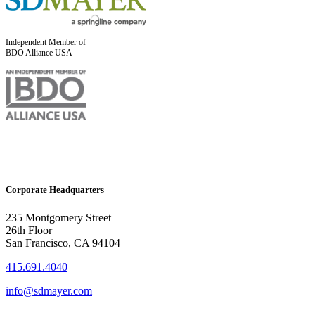
Independent Member of
BDO Alliance USA
Corporate Headquarters
235 Montgomery Street
26th Floor
San Francisco, CA 94104
415.691.4040
info@sdmayer.com