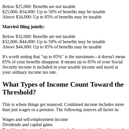
Below $25,000: Benefits are not taxable
$25,000–$34,000: Up to 50% of benefits may be taxable
Above $34,000: Up to 85% of benefits may be taxable
Married filing jointly:
Below $32,000: Benefits are not taxable
$32,000–$44,000: Up to 50% of benefits may be taxable
Above $44,000: Up to 85% of benefits may be taxable
It's worth noting that "up to 85%" is the maximum—it doesn't mean
85% of your benefits disappear. It means up to 85% of your Social
Security income is included in your taxable income and taxed at
your ordinary income tax rate.
What Types of Income Count Toward the
Threshold?
This is where things get nuanced. Combined income includes more
than just wages or a pension. The following sources all factor in:
Wages and self-employment income
Dividends and capital gains