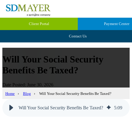
Client Portal
Payment Center
Contact Us
Will Your Social Security
Benefits Be Taxed?
Date Posted: June 30, 2026
Home
›
Blog
›
Will Your Social Security Benefits Be Taxed?
Will Your Social Security Benefits Be Taxed?
5
:
09