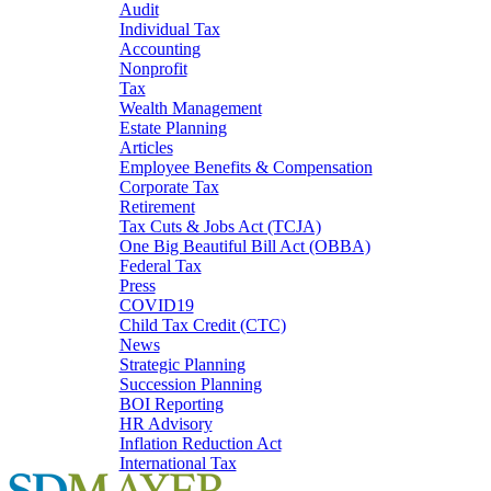
Audit
Individual Tax
Accounting
Nonprofit
Tax
Wealth Management
Estate Planning
Articles
Employee Benefits & Compensation
Corporate Tax
Retirement
Tax Cuts & Jobs Act (TCJA)
One Big Beautiful Bill Act (OBBA)
Federal Tax
Press
COVID19
Child Tax Credit (CTC)
News
Strategic Planning
Succession Planning
BOI Reporting
HR Advisory
Inflation Reduction Act
International Tax