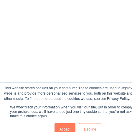
This website stores cookies on your computer. These cookies are used to impro
website and provide more personalized services to you, both on this website an
other media. To find out more about the cookies we use, see our Privacy Policy.
We won't track your information when you visit our site. But in order to compl
your preferences, we'll have to use just one tiny cookie so that you're not ask
make this choice again.
Accept
Decline