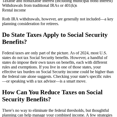
Taxable and nontaxable interest (including municipal bond interest)
Withdrawals from traditional IRAs or 401(k)s
Rental income
Roth IRA withdrawals, however, are generally not included—a key
planning consideration for retirees.
Do State Taxes Apply to Social Security
Benefits?
Federal taxes are only part of the picture. As of 2024, most U.S.
states do not tax Social Security benefits. However, a handful of
states do impose their own taxes on benefits, each with different
rules and exemptions. If you live in one of those states, your
effective tax burden on Social Security income could be higher than
the federal rate alone suggests. Checking your state's specific rules
—or speaking with a tax advisor—is a smart move.
How Can You Reduce Taxes on Social
Security Benefits?
There's no way to eliminate the federal thresholds, but thoughtful
planning can help manage your combined income. A few strategies