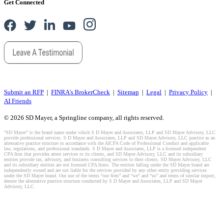
Get Connected
Submit an RFP
|
FINRA's BrokerCheck
|
Sitemap
|
Legal
|
Privacy Policy
|
AI Friends
© 2026 SD Mayer, a Springline company, all rights reserved.
“SD Mayer” is the brand name under which S D Mayer and Associates, LLP and SD Mayer Advisory, LLC
provide professional services. S D Mayer and Associates, LLP and SD Mayer Advisory, LLC practice as an
alternative practice structure in accordance with the AICPA Code of Professional Conduct and applicable
law, regulations, and professional standards. S D Mayer and Associates, LLP is a licensed independent
CPA firm that provides attest services to its clients, and SD Mayer Advisory, LLC and its subsidiary
entities provide tax, advisory, and business consulting services to their clients. SD Mayer Advisory, LLC
and its subsidiary entities are not licensed CPA firms. The entities falling under the SD Mayer brand are
independently owned and are not liable for the services provided by any other entity providing services
under the SD Mayer brand. Our use of the terms “our firm” and “we” and “us” and terms of similar import,
denote the alternative practice structure conducted by S D Mayer and Associates, LLP and SD Mayer
Advisory, LLC.