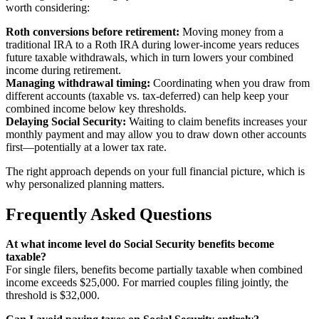
worth considering:
Roth conversions before retirement:
Moving money from a
traditional IRA to a Roth IRA during lower-income years reduces
future taxable withdrawals, which in turn lowers your combined
income during retirement.
Managing withdrawal timing:
Coordinating when you draw from
different accounts (taxable vs. tax-deferred) can help keep your
combined income below key thresholds.
Delaying Social Security:
Waiting to claim benefits increases your
monthly payment and may allow you to draw down other accounts
first—potentially at a lower tax rate.
The right approach depends on your full financial picture, which is
why personalized planning matters.
Frequently Asked Questions
At what income level do Social Security benefits become
taxable?
For single filers, benefits become partially taxable when combined
income exceeds $25,000. For married couples filing jointly, the
threshold is $32,000.