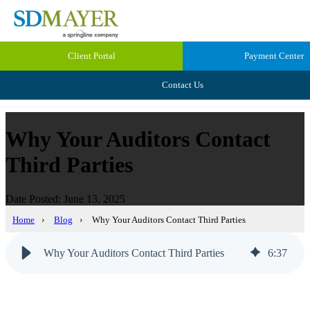
Client Portal
Payment Center
Contact Us
Why Your Auditors Contact
Third Parties
Date Posted: June 13, 2025
Home
›
Blog
›
Why Your Auditors Contact Third Parties
Why Your Auditors Contact Third Parties
6
:
37