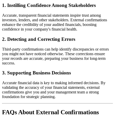
1.
Instilling Confidence Among Stakeholders
Accurate, transparent financial statements inspire trust among
investors, lenders, and other stakeholders. External confirmations
enhance the credibility of your audited financials, boosting
confidence in your company's financial health.
2.
Detecting and Correcting Errors
Third-party confirmations can help identify discrepancies or errors
you might not have noticed otherwise. These corrections ensure
your records are accurate, preparing your business for long-term
success.
3.
Supporting Business Decisions
Accurate financial data is key to making informed decisions. By
validating the accuracy of your financial statements, external
confirmations give you and your management team a strong
foundation for strategic planning.
FAQs About External Confirmations