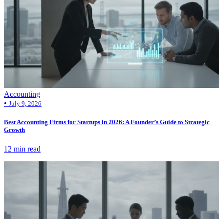
Accounting
•
July 9, 2026
Best Accounting Firms for Startups in 2026: A Founder’s Guide to Strategic
Growth
12 min read