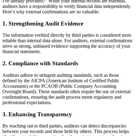
I've already provided?" While your internal records are essential,
auditors have a responsibility to verify financial data independently.
Here’s why external confirmations are so valuable:
1.
Strengthening Audit Evidence
The information verified directly by third parties is considered more
reliable than internal data alone. For auditors, external confirmations
serve as strong, unbiased evidence supporting the accuracy of your
financial statements.
2.
Compliance with Standards
Auditors adhere to stringent auditing standards, such as those
defined by the AICPA (American Institute of Certified Public
Accountants) or the PCAOB (Public Company Accounting
Oversight Board). These standards often require the use of external
confirmations, ensuring the audit process meets regulatory and
professional expectations.
3.
Enhancing Transparency
By reaching out to third parties, auditors can detect discrepancies
between your records and those held by others. This process helps