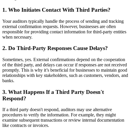
1.
Who Initiates Contact With Third Parties?
Your auditors typically handle the process of sending and tracking
external confirmation requests. However, businesses are often
responsible for providing contact information for third-party entities
when necessary.
2.
Do Third-Party Responses Cause Delays?
Sometimes, yes. External confirmations depend on the cooperation
of the third party, and delays can occur if responses are not received
promptly. This is why it’s beneficial for businesses to maintain good
relationships with key stakeholders, such as customers, vendors, and
banks.
3.
What Happens If a Third Party Doesn't
Respond?
If a third party doesn't respond, auditors may use alternative
procedures to verify the information. For example, they might
examine subsequent transactions or review internal documentation
like contracts or invoices.