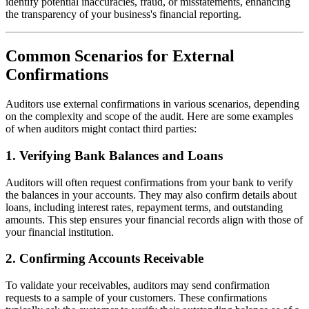
identify potential inaccuracies, fraud, or misstatements, enhancing
the transparency of your business's financial reporting.
Common Scenarios for External
Confirmations
Auditors use external confirmations in various scenarios, depending
on the complexity and scope of the audit. Here are some examples
of when auditors might contact third parties:
1.
Verifying Bank Balances and Loans
Auditors will often request confirmations from your bank to verify
the balances in your accounts. They may also confirm details about
loans, including interest rates, repayment terms, and outstanding
amounts. This step ensures your financial records align with those of
your financial institution.
2.
Confirming Accounts Receivable
To validate your receivables, auditors may send confirmation
requests to a sample of your customers. These confirmations