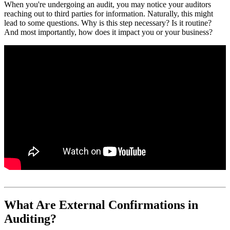
When you're undergoing an audit, you may notice your auditors
reaching out to third parties for information. Naturally, this might
lead to some questions. Why is this step necessary? Is it routine?
And most importantly, how does it impact you or your business?
What Are External Confirmations in
Auditing?