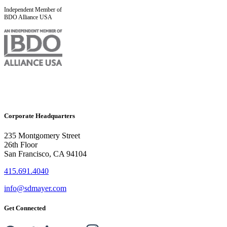
Independent Member of
BDO Alliance USA
Corporate Headquarters
235 Montgomery Street
26th Floor
San Francisco, CA 94104
415.691.4040
info@sdmayer.com
Get Connected