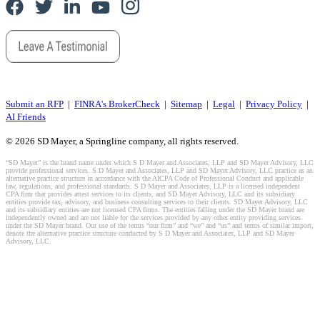
Submit an RFP
|
FINRA's BrokerCheck
|
Sitemap
|
Legal
|
Privacy Policy
|
AI Friends
© 2026 SD Mayer, a Springline company, all rights reserved.
“SD Mayer” is the brand name under which S D Mayer and Associates, LLP and SD Mayer Advisory, LLC
provide professional services. S D Mayer and Associates, LLP and SD Mayer Advisory, LLC practice as an
alternative practice structure in accordance with the AICPA Code of Professional Conduct and applicable
law, regulations, and professional standards. S D Mayer and Associates, LLP is a licensed independent
CPA firm that provides attest services to its clients, and SD Mayer Advisory, LLC and its subsidiary
entities provide tax, advisory, and business consulting services to their clients. SD Mayer Advisory, LLC
and its subsidiary entities are not licensed CPA firms. The entities falling under the SD Mayer brand are
independently owned and are not liable for the services provided by any other entity providing services
under the SD Mayer brand. Our use of the terms “our firm” and “we” and “us” and terms of similar import,
denote the alternative practice structure conducted by S D Mayer and Associates, LLP and SD Mayer
Advisory, LLC.