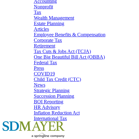
Accounting
Nonprofit
Tax
Wealth Management
Estate Planning
Articles
Employee Benefits & Compensation
Corporate Tax
Retirement
Tax Cuts & Jobs Act (TCJA)
One Big Beautiful Bill Act (OBBA)
Federal Tax
Press
COVID19
Child Tax Credit (CTC)
News
Strategic Planning
Succession Planning
BOI Reporting
HR Advisory
Inflation Reduction Act
International Tax