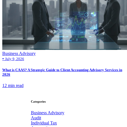
Business Advisory
•
July 9, 2026
What is CAAS? A Strategic Guide to Client Accounting Advisory Services in
2026
12 min read
Categories
Business Advisory
Audit
Individual Tax