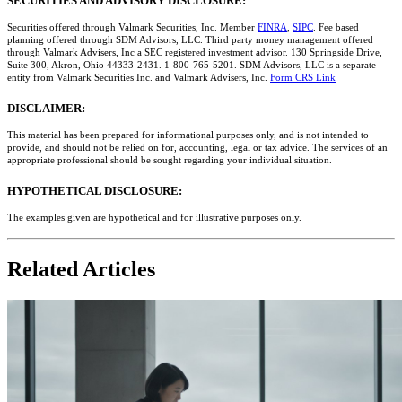
SECURITIES AND ADVISORY DISCLOSURE:
Securities offered through Valmark Securities, Inc. Member
FINRA
,
SIPC
. Fee based
planning offered through SDM Advisors, LLC. Third party money management offered
through Valmark Advisers, Inc a SEC registered investment advisor. 130 Springside Drive,
Suite 300, Akron, Ohio 44333-2431. 1-800-765-5201. SDM Advisors, LLC is a separate
entity from Valmark Securities Inc. and Valmark Advisers, Inc.
Form CRS Link
DISCLAIMER:
This material has been prepared for informational purposes only, and is not intended to
provide, and should not be relied on for, accounting, legal or tax advice. The services of an
appropriate professional should be sought regarding your individual situation.
HYPOTHETICAL DISCLOSURE:
The examples given are hypothetical and for illustrative purposes only.
Related Articles