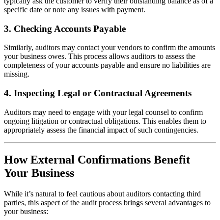
typically ask the customer to verify their outstanding balance as of a
specific date or note any issues with payment.
3.
Checking Accounts Payable
Similarly, auditors may contact your vendors to confirm the amounts
your business owes. This process allows auditors to assess the
completeness of your accounts payable and ensure no liabilities are
missing.
4.
Inspecting Legal or Contractual Agreements
Auditors may need to engage with your legal counsel to confirm
ongoing litigation or contractual obligations. This enables them to
appropriately assess the financial impact of such contingencies.
How External Confirmations Benefit
Your Business
While it’s natural to feel cautious about auditors contacting third
parties, this aspect of the audit process brings several advantages to
your business: