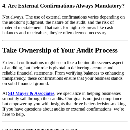
4.
Are External Confirmations Always Mandatory?
Not always. The use of external confirmations varies depending on
the auditor’s judgment, the nature of the audit, and the risk of
material misstatement. That said, for high-risk areas like cash
balances and receivables, they're often deemed necessary.
Take Ownership of Your Audit Process
External confirmations might seem like a behind-the-scenes aspect
of auditing, but their role is pivotal in delivering accurate and
reliable financial statements. From verifying balances to enhancing
transparency, these confirmations ensure that your business stands
on solid financial ground.
At
SD Mayer & Associates
, we specialize in helping businesses
smoothly sail through their audits. Our goal is not just compliance
but empowering you with insights that drive better decision-making.
If you have questions about audits or external confirmations, we’re
here to help.