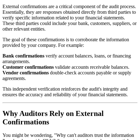
External confirmations are a critical component of the audit process.
Essentially, they are responses obtained directly from third parties to
verify specific information related to your financial statements.
These third parties could include your bank, customers, suppliers, or
other relevant entities.
The goal of these confirmations is to corroborate the information
provided by your company. For example:
Bank confirmations
verify account balances, loans, or financing
arrangements.
Customer confirmations
validate accounts receivable balances.
Vendor confirmations
double-check accounts payable or supply
agreements.
This independent verification reinforces the audit's integrity and
ensures the accuracy and reliability of your financial statements.
Why Auditors Rely on External
Confirmations
You might be wondering, "Why can't auditors trust the information