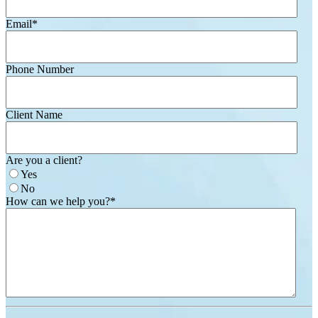
Email
*
Phone Number
Client Name
Are you a client?
Yes
No
How can we help you?
*