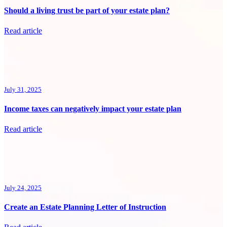
Should a living trust be part of your estate plan?
Read article
July 31, 2025
Income taxes can negatively impact your estate plan
Read article
July 24, 2025
Create an Estate Planning Letter of Instruction