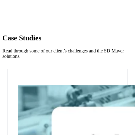
Case Studies
Read through some of our client’s challenges and the SD Mayer
solutions.