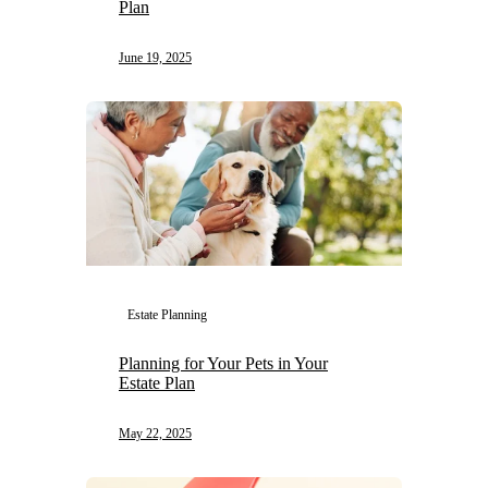
Plan
June 19, 2025
Estate Planning
Planning for Your Pets in Your
Estate Plan
May 22, 2025