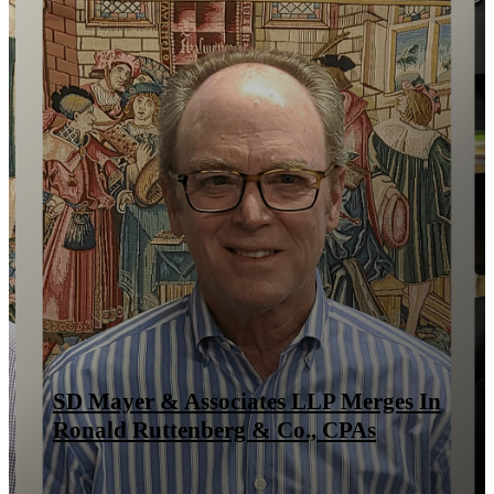
SD Mayer & Associates LLP Merges In
Ronald Ruttenberg & Co., CPAs