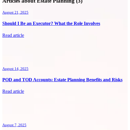
Articles about Estate Planning (3)
August 21, 2025
Should I Be an Executor? What the Role Involves
Read article
August 14, 2025
POD and TOD Accounts: Estate Planning Benefits and Risks
Read article
August 7, 2025