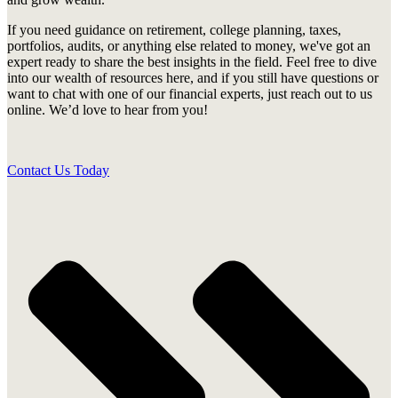
If you need guidance on retirement, college planning, taxes,
portfolios, audits, or anything else related to money, we've got an
expert ready to share the best insights in the field. Feel free to dive
into our wealth of resources here, and if you still have questions or
want to chat with one of our financial experts, just reach out to us
online. We’d love to hear from you!
Contact Us Today