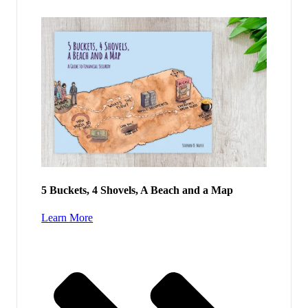
5 Buckets, 4 Shovels, A Beach and a Map
Learn More