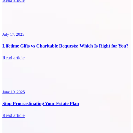
Read article
July 17, 2025
Lifetime Gifts vs Charitable Bequests: Which Is Right for You?
Read article
June 19, 2025
Stop Procrastinating Your Estate Plan
Read article