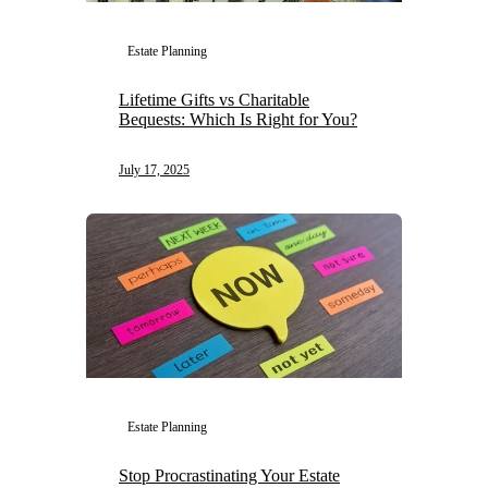
Estate Planning
Lifetime Gifts vs Charitable
Bequests: Which Is Right for You?
July 17, 2025
Estate Planning
Stop Procrastinating Your Estate