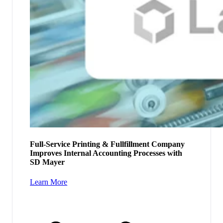
Full-Service Printing & Fullfillment Company
Improves Internal Accounting Processes with
SD Mayer
Learn More