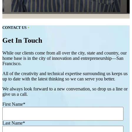
CONTACT US
+
Get In Touch
While our clients come from all over the city, state and country, our
home base is in the city of innovation and entrepreneurship—San
Francisco.
All of the creativity and technical expertise surrounding us keeps us
up to date with the latest thinking so we can serve you better.
We always look forward to a new conversation, so drop us a line or
give us a call.
First Name
*
Last Name
*