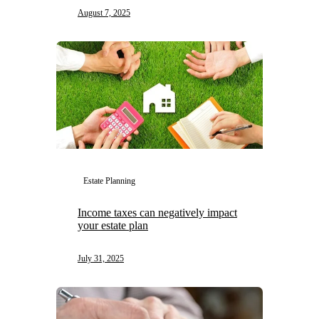
August 7, 2025
Estate Planning
Income taxes can negatively impact
your estate plan
July 31, 2025