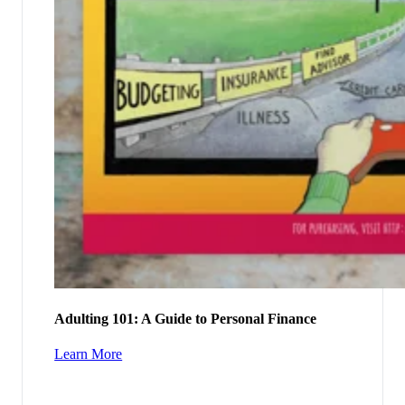
Adulting 101: A Guide to Personal Finance
Learn More