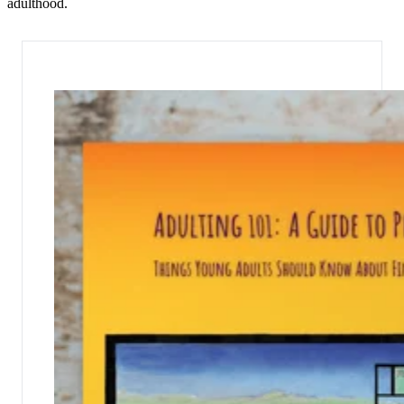
adulthood.