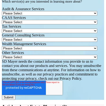
Which service(s) are you interested in learning more about?
Audit & Assurance Services
CAAS Services
Tax Services
General Consulting Services
Wealth Management Services
Other Services
SD Mayer needs the contact information you provide to us to
contact you about our products and services. You may unsubscribe
from these communications at anytime. For information on how to
unsubscribe, as well as our privacy practices and commitment to
protecting your privacy, check out our Privacy Policy.