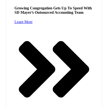
Growing Congregation Gets Up To Speed With
SD Mayer’s Outsourced Accounting Team
Learn More