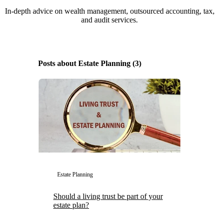
In-depth advice on wealth management, outsourced accounting, tax,
and audit services.
Posts about Estate Planning (3)
Estate Planning
Should a living trust be part of your
estate plan?