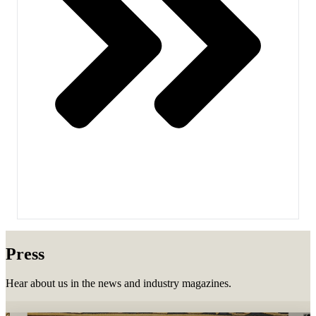
Press
Hear about us in the news and industry magazines.