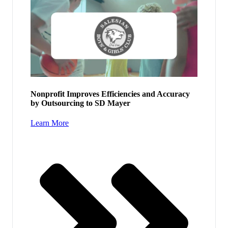
Nonprofit Improves Efficiencies and Accuracy
by Outsourcing to SD Mayer
Learn More