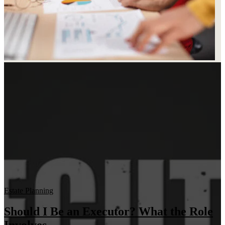
Estate Planning
Should I Be an Executor? What the Role