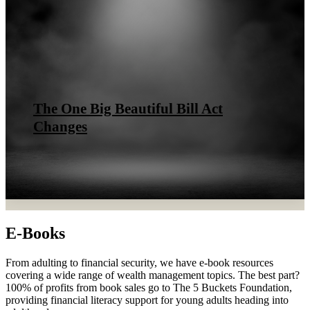
The One Big Beautiful Bill Act
Changes
E-Books
From adulting to financial security, we have e-book resources
covering a wide range of wealth management topics. The best part?
100% of profits from book sales go to The 5 Buckets Foundation,
providing financial literacy support for young adults heading into