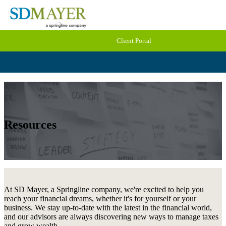
Client Portal
Resources
At SD Mayer, a Springline company, we're excited to help you
reach your financial dreams, whether it's for yourself or your
business. We stay up-to-date with the latest in the financial world,
and our advisors are always discovering new ways to manage taxes
and grow wealth.