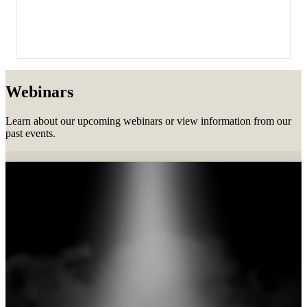
Webinars
Learn about our upcoming webinars or view information from our
past events.