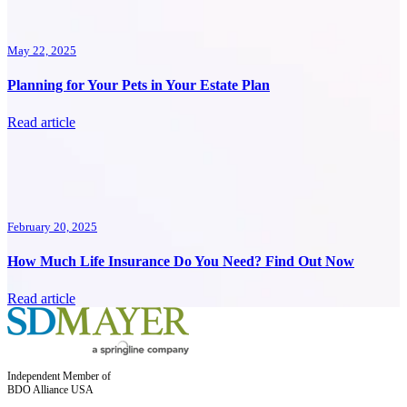
May 22, 2025
Planning for Your Pets in Your Estate Plan
Read article
February 20, 2025
How Much Life Insurance Do You Need? Find Out Now
Read article
Independent Member of
BDO Alliance USA