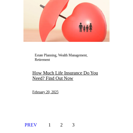
Estate Planning, Wealth Management,
Retirement
How Much Life Insurance Do You
Need? Find Out Now
February 20, 2025
PREV
1
2
3