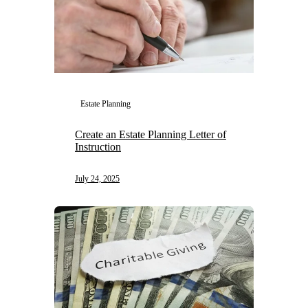
Estate Planning
Create an Estate Planning Letter of
Instruction
July 24, 2025