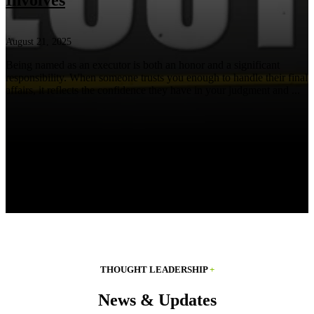
Involves
August 21, 2025
Being named as an executor is both an honor and a significant
responsibility. When someone trusts you enough to handle their final
affairs, it reflects the confidence they have in your judgment and ...
THOUGHT LEADERSHIP
+
News & Updates