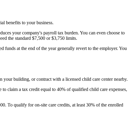
ial benefits to your business.
reduces your company's payroll tax burden. You can even choose to
ed the standard $7,500 or $3,750 limits.
ed funds at the end of the year generally revert to the employer. You
 your building, or contract with a licensed child care center nearby.
 to claim a tax credit equal to 40% of qualified child care expenses,
. To qualify for on-site care credits, at least 30% of the enrolled