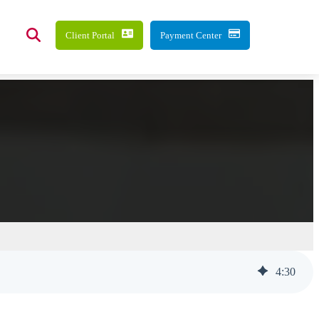
Client Portal
Payment Center
4
:
30