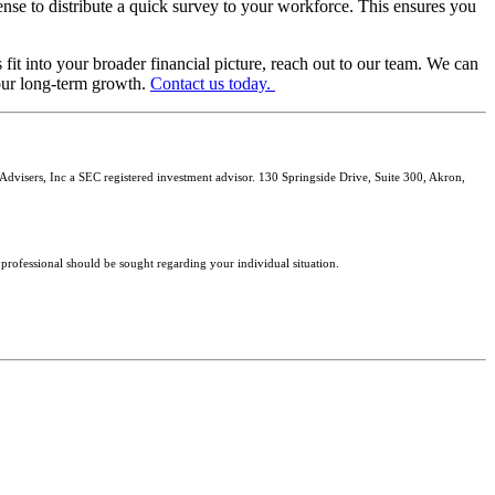
ense to distribute a quick survey to your workforce. This ensures you
fit into your broader financial picture, reach out to our team. We can
our long-term growth.
Contact us today.
isers, Inc a SEC registered investment advisor. 130 Springside Drive, Suite 300, Akron,
 professional should be sought regarding your individual situation.