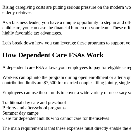
Rising caregiving costs are putting serious pressure on the modern wo
elderly relatives.
As a business leader, you have a unique opportunity to step in and o
child care, you can ease the financial burden on your team. These of
highly favorable tax advantages.
Let's break down how you can leverage these programs to support you
How Dependent Care FSAs Work
A dependent care FSA allows your employees to pay for eligible careg
Workers can opt into the program during open enrollment or after a qua
contribution limits are $7,500 for married couples filing jointly, single
Employees can use these funds to cover a wide variety of necessary se
Traditional day care and preschool
Before- and after-school programs
Summer day camps
Care for dependent adults who cannot care for themselves
The main requirement is that these expenses must directly enable the 