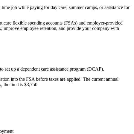
l-time job while paying for day care, summer camps, or assistance for
ent care flexible spending accounts (FSAs) and employer-provided
vity, improve employee retention, and provide your company with
s to set up a dependent care assistance program (DCAP).
sation into the FSA before taxes are applied. The current annual
, the limit is $3,750.
loyment.