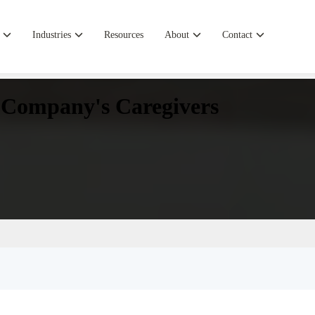
Industries
Resources
About
Contact
r Company's Caregivers