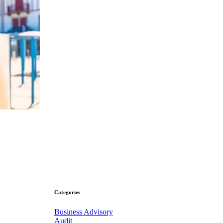
Categories
Business Advisory
Audit