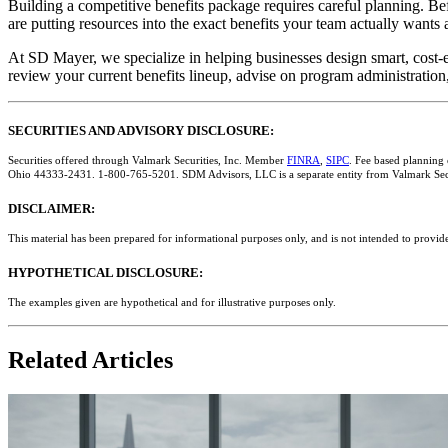
Building a competitive benefits package requires careful planning. Bef
are putting resources into the exact benefits your team actually wants
At SD Mayer, we specialize in helping businesses design smart, cost-ef
review your current benefits lineup, advise on program administrati
SECURITIES AND ADVISORY DISCLOSURE:
Securities offered through Valmark Securities, Inc. Member
FINRA
,
SIPC
. Fee based planning
Ohio 44333-2431. 1-800-765-5201. SDM Advisors, LLC is a separate entity from Valmark Secu
DISCLAIMER:
This material has been prepared for informational purposes only, and is not intended to provide
HYPOTHETICAL DISCLOSURE:
The examples given are hypothetical and for illustrative purposes only.
Related Articles