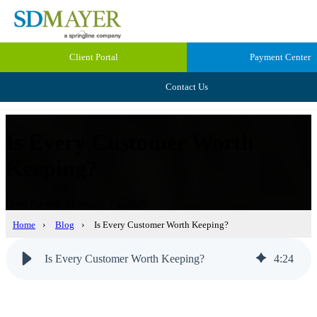
Client Portal
Payment Center
Contact Us
Is Every Customer Worth
Keeping?
Date Posted: February 25, 2026
Home
›
Blog
›
Is Every Customer Worth Keeping?
Is Every Customer Worth Keeping?
4
:
24