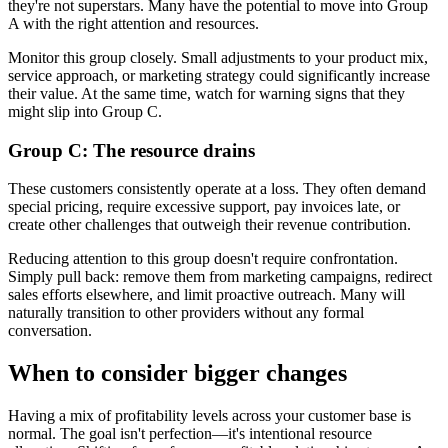
they're not superstars. Many have the potential to move into Group
A with the right attention and resources.
Monitor this group closely. Small adjustments to your product mix,
service approach, or marketing strategy could significantly increase
their value. At the same time, watch for warning signs that they
might slip into Group C.
Group C: The resource drains
These customers consistently operate at a loss. They often demand
special pricing, require excessive support, pay invoices late, or
create other challenges that outweigh their revenue contribution.
Reducing attention to this group doesn't require confrontation.
Simply pull back: remove them from marketing campaigns, redirect
sales efforts elsewhere, and limit proactive outreach. Many will
naturally transition to other providers without any formal
conversation.
When to consider bigger changes
Having a mix of profitability levels across your customer base is
normal. The goal isn't perfection—it's intentional resource