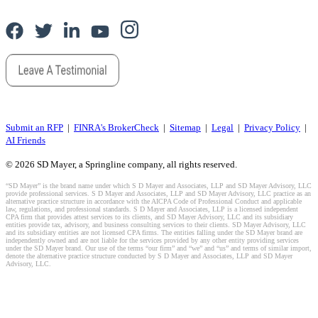
Submit an RFP
|
FINRA's BrokerCheck
|
Sitemap
|
Legal
|
Privacy Policy
|
AI Friends
© 2026 SD Mayer, a Springline company, all rights reserved.
“SD Mayer” is the brand name under which S D Mayer and Associates, LLP and SD Mayer Advisory, LLC
provide professional services. S D Mayer and Associates, LLP and SD Mayer Advisory, LLC practice as an
alternative practice structure in accordance with the AICPA Code of Professional Conduct and applicable
law, regulations, and professional standards. S D Mayer and Associates, LLP is a licensed independent
CPA firm that provides attest services to its clients, and SD Mayer Advisory, LLC and its subsidiary
entities provide tax, advisory, and business consulting services to their clients. SD Mayer Advisory, LLC
and its subsidiary entities are not licensed CPA firms. The entities falling under the SD Mayer brand are
independently owned and are not liable for the services provided by any other entity providing services
under the SD Mayer brand. Our use of the terms “our firm” and “we” and “us” and terms of similar import,
denote the alternative practice structure conducted by S D Mayer and Associates, LLP and SD Mayer
Advisory, LLC.