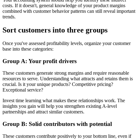
costs. If it doesn't, general knowledge of your product margins
combined with customer behavior patterns can still reveal important
trends.
Sort customers into three groups
Once you've assessed profitability levels, organize your customer
base into these categories:
Group A: Your profit drivers
These customers generate strong margins and require reasonable
resources to serve. Understanding what attracts and retains them is
crucial. Is it your unique products? Competitive pricing?
Exceptional service?
Invest time learning what makes these relationships work. The
insights you gain will help you strengthen existing A-level
partnerships and attract similar customers.
Group B: Solid contributors with potential
These customers contribute positively to your bottom line, even if