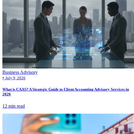
Business Advisory
•
July 9, 2026
What is CAAS? A Strategic Guide to Client Accounting Advisory Services in
2026
12 min read