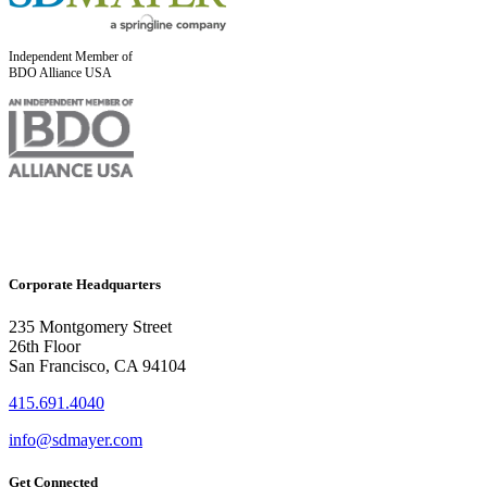
Independent Member of
BDO Alliance USA
Corporate Headquarters
235 Montgomery Street
26th Floor
San Francisco, CA 94104
415.691.4040
info@sdmayer.com
Get Connected