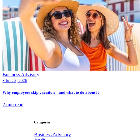
Business Advisory
•
June 3, 2026
Why employees skip vacation—and what to do about it
2 min read
Categories
Business Advisory