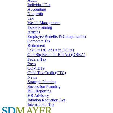
Audit
Individual Tax
Accounting
Nonprofit
Tax
Wealth Management
Estate Planning
Articles
Employee Benefits & Compensation
Corporate Tax
Retirement
Tax Cuts & Jobs Act (TCJA)
One Big Beautiful Bill Act (OBBA)
Federal Tax
Press
COVID19
Child Tax Credit (CTC)
News
Strategic Planning
Succession Planning
BOI Reporting
HR Advisory
Inflation Reduction Act
International Tax