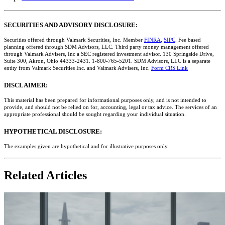
SECURITIES AND ADVISORY DISCLOSURE:
Securities offered through Valmark Securities, Inc. Member
FINRA
,
SIPC
. Fee based
planning offered through SDM Advisors, LLC. Third party money management offered
through Valmark Advisers, Inc a SEC registered investment advisor. 130 Springside Drive,
Suite 300, Akron, Ohio 44333-2431. 1-800-765-5201. SDM Advisors, LLC is a separate
entity from Valmark Securities Inc. and Valmark Advisers, Inc.
Form CRS Link
DISCLAIMER:
This material has been prepared for informational purposes only, and is not intended to
provide, and should not be relied on for, accounting, legal or tax advice. The services of an
appropriate professional should be sought regarding your individual situation.
HYPOTHETICAL DISCLOSURE:
The examples given are hypothetical and for illustrative purposes only.
Related Articles