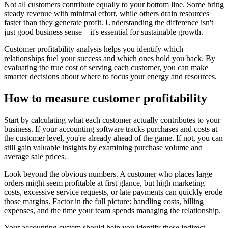
Not all customers contribute equally to your bottom line. Some bring
steady revenue with minimal effort, while others drain resources
faster than they generate profit. Understanding the difference isn't
just good business sense—it's essential for sustainable growth.
Customer profitability analysis helps you identify which
relationships fuel your success and which ones hold you back. By
evaluating the true cost of serving each customer, you can make
smarter decisions about where to focus your energy and resources.
How to measure customer profitability
Start by calculating what each customer actually contributes to your
business. If your accounting software tracks purchases and costs at
the customer level, you're already ahead of the game. If not, you can
still gain valuable insights by examining purchase volume and
average sale prices.
Look beyond the obvious numbers. A customer who places large
orders might seem profitable at first glance, but high marketing
costs, excessive service requests, or late payments can quickly erode
those margins. Factor in the full picture: handling costs, billing
expenses, and the time your team spends managing the relationship.
Your accounting system should help you identify these indirect