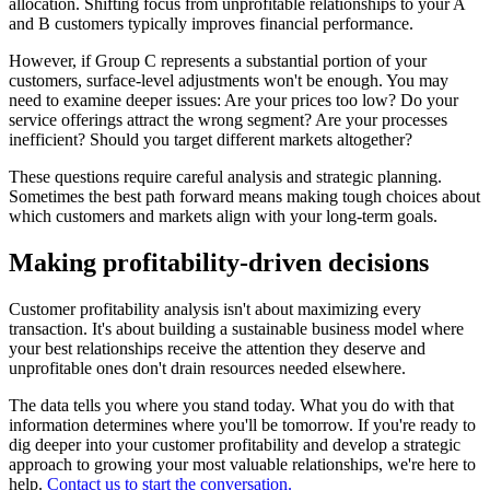
allocation. Shifting focus from unprofitable relationships to your A
and B customers typically improves financial performance.
However, if Group C represents a substantial portion of your
customers, surface-level adjustments won't be enough. You may
need to examine deeper issues: Are your prices too low? Do your
service offerings attract the wrong segment? Are your processes
inefficient? Should you target different markets altogether?
These questions require careful analysis and strategic planning.
Sometimes the best path forward means making tough choices about
which customers and markets align with your long-term goals.
Making profitability-driven decisions
Customer profitability analysis isn't about maximizing every
transaction. It's about building a sustainable business model where
your best relationships receive the attention they deserve and
unprofitable ones don't drain resources needed elsewhere.
The data tells you where you stand today. What you do with that
information determines where you'll be tomorrow. If you're ready to
dig deeper into your customer profitability and develop a strategic
approach to growing your most valuable relationships, we're here to
help.
Contact us to start the conversation.