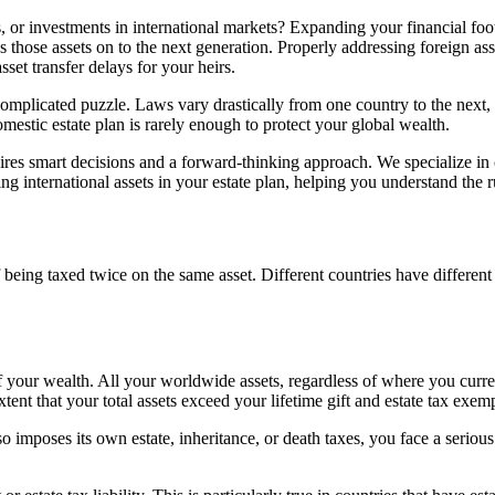
 or investments in international markets? Expanding your financial footp
 those assets on to the next generation. Properly addressing foreign asse
set transfer delays for your heirs.
mplicated puzzle. Laws vary drastically from one country to the next, a
mestic estate plan is rarely enough to protect your global wealth.
es smart decisions and a forward-thinking approach. We specialize in c
ing international assets in your estate plan, helping you understand the r
f being taxed twice on the same asset. Different countries have different 
 your wealth. All your worldwide assets, regardless of where you current
extent that your total assets exceed your lifetime gift and estate tax exem
 imposes its own estate, inheritance, or death taxes, you face a serious 