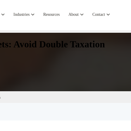
Industries
Resources
About
Contact
ets: Avoid Double Taxation
n