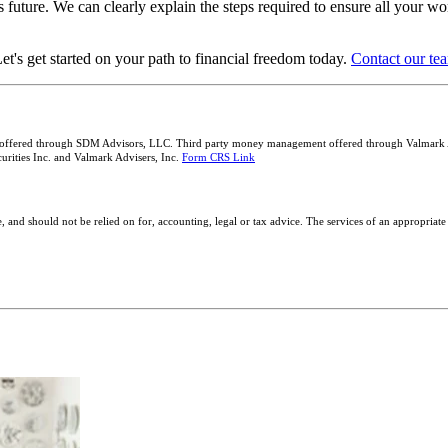
 future. We can clearly explain the steps required to ensure all your wo
et's get started on your path to financial freedom today.
Contact our tea
 offered through SDM Advisors, LLC. Third party money management offered through Valmark Adv
rities Inc. and Valmark Advisers, Inc.
Form CRS Link
, and should not be relied on for, accounting, legal or tax advice. The services of an appropriate