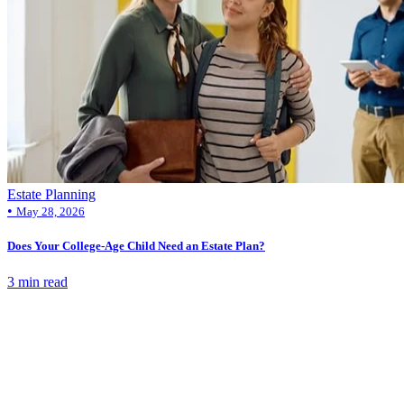
Estate Planning
•
May 28, 2026
Does Your College-Age Child Need an Estate Plan?
3 min read