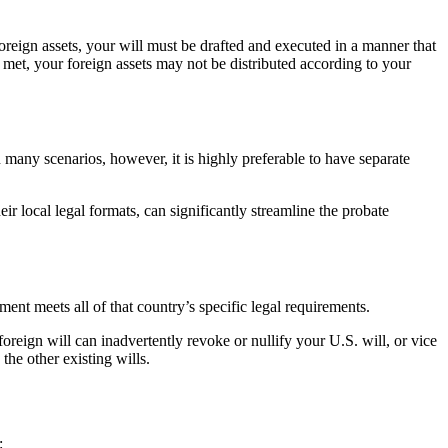
foreign assets, your will must be drafted and executed in a manner that
ot met, your foreign assets may not be distributed according to your
In many scenarios, however, it is highly preferable to have separate
ir local legal formats, can significantly streamline the probate
ent meets all of that country’s specific legal requirements.
 foreign will can inadvertently revoke or nullify your U.S. will, or vice
the other existing wills.
: