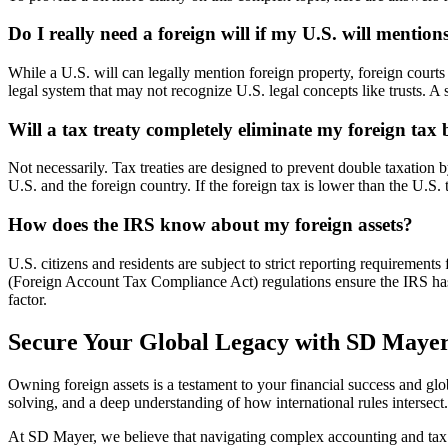
Do I really need a foreign will if my U.S. will mentio
While a U.S. will can legally mention foreign property, foreign courts 
legal system that may not recognize U.S. legal concepts like trusts. A s
Will a tax treaty completely eliminate my foreign tax
Not necessarily. Tax treaties are designed to prevent double taxation by
U.S. and the foreign country. If the foreign tax is lower than the U.S. 
How does the IRS know about my foreign assets?
U.S. citizens and residents are subject to strict reporting requirem
(Foreign Account Tax Compliance Act) regulations ensure the IRS has vis
factor.
Secure Your Global Legacy with SD Maye
Owning foreign assets is a testament to your financial success and glob
solving, and a deep understanding of how international rules intersect
At SD Mayer, we believe that navigating complex accounting and tax 