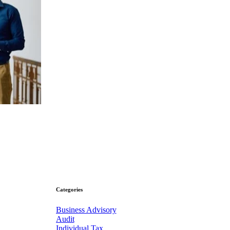
Categories
Business Advisory
Audit
Individual Tax