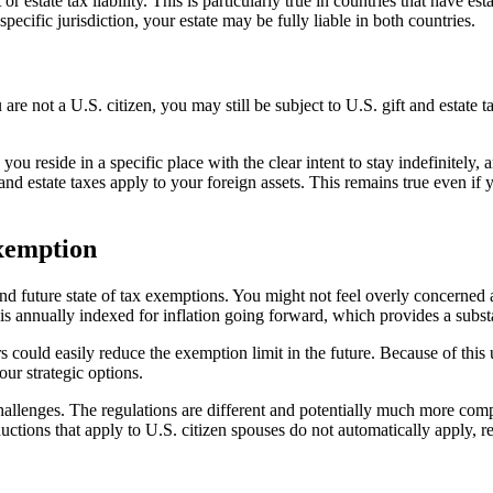
r estate tax liability. This is particularly true in countries that have es
pecific jurisdiction, your estate may be fully liable in both countries.
are not a U.S. citizen, you may still be subject to U.S. gift and estate 
ou reside in a specific place with the clear intent to stay indefinitely, 
 and estate taxes apply to your foreign assets. This remains true even i
Exemption
and future state of tax exemptions. You might not feel overly concerned ab
 is annually indexed for inflation going forward, which provides a substa
ould easily reduce the exemption limit in the future. Because of this un
our strategic options.
hallenges. The regulations are different and potentially much more compl
ductions that apply to U.S. citizen spouses do not automatically apply, re