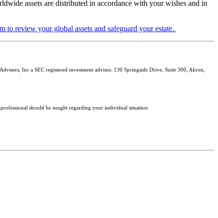
rldwide assets are distributed in accordance with your wishes and in
m to review your global assets and safeguard your estate.
isers, Inc a SEC registered investment advisor. 130 Springside Drive, Suite 300, Akron,
 professional should be sought regarding your individual situation.