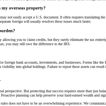
ns my overseas property?
may not easily accept a U.S. document. It often requires translating the
eparate foreign will usually resolves these issues much faster.
 burden?
 allowing you to claim credits, but they rarely eliminate the tax entirel
tax, you may still owe the difference to the IRS.
ents for foreign bank accounts, investments, and businesses. Forms li
ibility into global holdings. Failure to report these assets can result 
r
al perspective. But protecting that success requires more than just balan
. Proactive planning can help preserve your hard-earned wealth and sign
rules does not have to be an overwhelming experience. We communicate