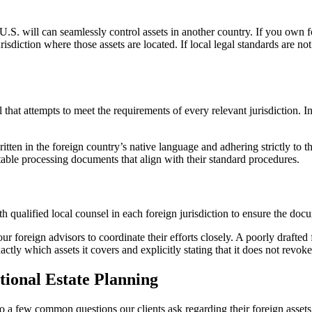
 U.S. will can seamlessly control assets in another country. If you own 
urisdiction where those assets are located. If local legal standards are n
l that attempts to meet the requirements of every relevant jurisdiction. 
tten in the foreign country’s native language and adhering strictly to the
table processing documents that align with their standard procedures.
qualified local counsel in each foreign jurisdiction to ensure the docum
our foreign advisors to coordinate their efforts closely. A poorly drafted
ly which assets it covers and explicitly stating that it does not revoke 
tional Estate Planning
to a few common questions our clients ask regarding their foreign assets