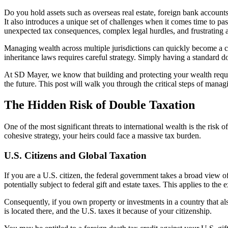
Do you hold assets such as overseas real estate, foreign bank accounts,
It also introduces a unique set of challenges when it comes time to pass
unexpected tax consequences, complex legal hurdles, and frustrating as
Managing wealth across multiple jurisdictions can quickly become a co
inheritance laws requires careful strategy. Simply having a standard do
At SD Mayer, we know that building and protecting your wealth requir
the future. This post will walk you through the critical steps of manag
The Hidden Risk of Double Taxation
One of the most significant threats to international wealth is the risk o
cohesive strategy, your heirs could face a massive tax burden.
U.S. Citizens and Global Taxation
If you are a U.S. citizen, the federal government takes a broad view of
potentially subject to federal gift and estate taxes. This applies to the 
Consequently, if you own property or investments in a country that also
is located there, and the U.S. taxes it because of your citizenship.