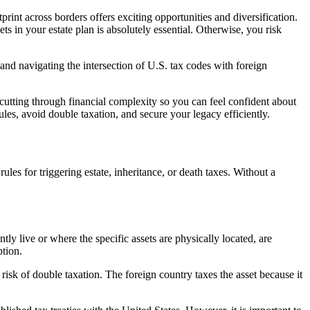
rint across borders offers exciting opportunities and diversification.
ts in your estate plan is absolutely essential. Otherwise, you risk
nd navigating the intersection of U.S. tax codes with foreign
utting through financial complexity so you can feel confident about
ules, avoid double taxation, and secure your legacy efficiently.
rules for triggering estate, inheritance, or death taxes. Without a
ly live or where the specific assets are physically located, are
ption.
risk of double taxation. The foreign country taxes the asset because it