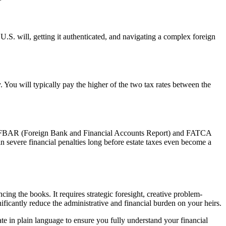
 U.S. will, getting it authenticated, and navigating a complex foreign
y. You will typically pay the higher of the two tax rates between the
ke the FBAR (Foreign Bank and Financial Accounts Report) and FATCA
in severe financial penalties long before estate taxes even become a
cing the books. It requires strategic foresight, creative problem-
ificantly reduce the administrative and financial burden on your heirs.
 in plain language to ensure you fully understand your financial