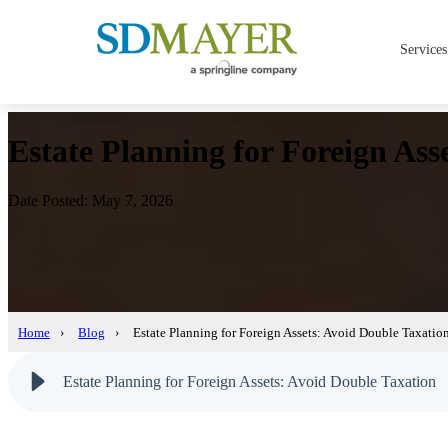
Services
Estate Planning for Foreign Ass
Date Posted: May 7, 2026
Home
›
Blog
›
Estate Planning for Foreign Assets: Avoid Double Taxatio
Estate Planning for Foreign Assets: Avoid Double Taxation