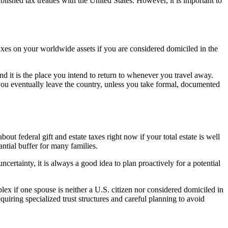
tablished tax treaties with the United States. However, it is important to
taxes on your worldwide assets if you are considered domiciled in the
and it is the place you intend to return to whenever you travel away.
f you eventually leave the country, unless you take formal, documented
out federal gift and estate taxes right now if your total estate is well
ntial buffer for many families.
certainty, it is always a good idea to plan proactively for a potential
ex if one spouse is neither a U.S. citizen nor considered domiciled in
quiring specialized trust structures and careful planning to avoid