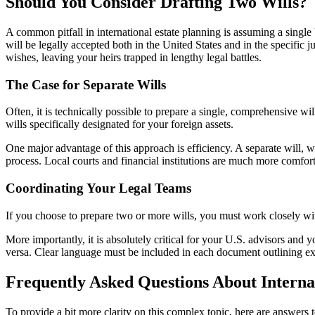
Should You Consider Drafting Two Wills?
A common pitfall in international estate planning is assuming a single
will be legally accepted both in the United States and in the specific j
wishes, leaving your heirs trapped in lengthy legal battles.
The Case for Separate Wills
Often, it is technically possible to prepare a single, comprehensive wil
wills specifically designated for your foreign assets.
One major advantage of this approach is efficiency. A separate will, wri
process. Local courts and financial institutions are much more comfor
Coordinating Your Legal Teams
If you choose to prepare two or more wills, you must work closely with 
More importantly, it is absolutely critical for your U.S. advisors and y
versa. Clear language must be included in each document outlining exact
Frequently Asked Questions About Interna
To provide a bit more clarity on this complex topic, here are answers 