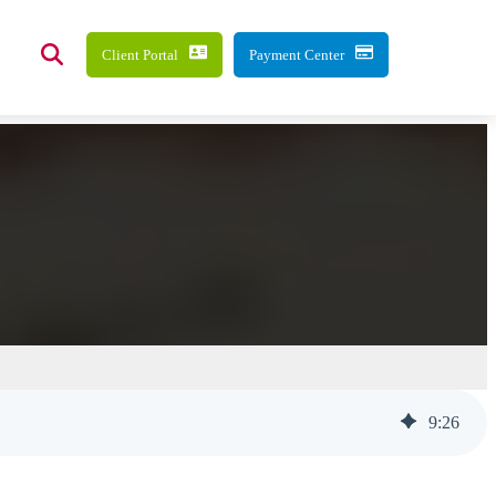
Client Portal
Payment Center
9
:
26