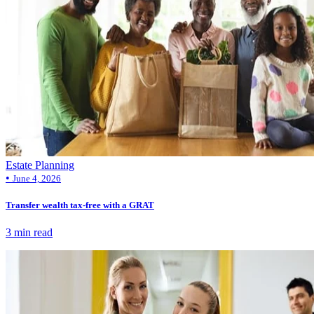
Estate Planning
•
June 4, 2026
Transfer wealth tax-free with a GRAT
3 min read