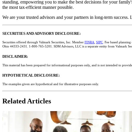
standing, empowering you to make the best decisions for your family's
the most tax-efficient manner possible.
We are your trusted advisors and your partners in long-term success. L
SECURITIES AND ADVISORY DISCLOSURE:
Securities offered through Valmark Securities, Inc. Member
FINRA
,
SIPC
. Fee based planning
Ohio 44333-2431. 1-800-765-5201. SDM Advisors, LLC is a separate entity from Valmark Secu
DISCLAIMER:
This material has been prepared for informational purposes only, and is not intended to provide
HYPOTHETICAL DISCLOSURE:
The examples given are hypothetical and for illustrative purposes only.
Related Articles