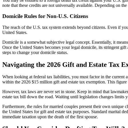
You may be entitled to a foreign death tax credit against your U.S. gift o
note that these credits are not universally available. Depending on the s
Domicile Rules for Non-U.S. Citizens
The reach of the U.S. tax system extends beyond citizens. Even if you 
United States.
Domicile is a somewhat subjective legal concept. Essentially, it means y
Once the United States becomes your legal domicile, its stringent gift
steps to change your domicile status.
Navigating the 2026 Gift and Estate Tax 
When looking at federal tax liabilities, you must factor in the current 
within the 2026 $15 million gift and estate tax exemption. This figure
However, tax laws are never set in stone. Keep in mind that lawmakers c
estate tax bill down the road. Waiting until legislation changes limits y
Furthermore, the rules for married couples present their own unique c
the United States for gift and estate tax purposes. Standard marital de
immediate taxation upon the death of the first spouse.