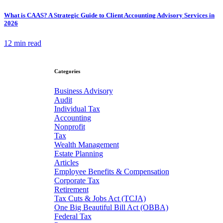
What is CAAS? A Strategic Guide to Client Accounting Advisory Services in
2026
12 min read
Categories
Business Advisory
Audit
Individual Tax
Accounting
Nonprofit
Tax
Wealth Management
Estate Planning
Articles
Employee Benefits & Compensation
Corporate Tax
Retirement
Tax Cuts & Jobs Act (TCJA)
One Big Beautiful Bill Act (OBBA)
Federal Tax