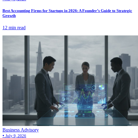
Best Accounting Firms for Startups in 2026: A Founder’s Guide to Strategic
Growth
12 min read
Business Advisory
•
July 9, 2026