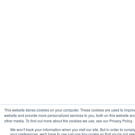
This website stores cookies on your computer. These cookies are used to impro
website and provide more personalized services to you, both on this website an
other media. To find out more about the cookies we use, see our Privacy Policy.
We won't track your information when you visit our site. But in order to compl
your preferences, we'll have to use just one tiny cookie so that you're not ask