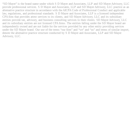
“SD Mayer” is the brand name under which S D Mayer and Associates, LLP and SD Mayer Advisory, LLC
provide professional services. S D Mayer and Associates, LLP and SD Mayer Advisory, LLC practice as an
alternative practice structure in accordance with the AICPA Code of Professional Conduct and applicable
law, regulations, and professional standards. S D Mayer and Associates, LLP is a licensed independent
CPA firm that provides attest services to its clients, and SD Mayer Advisory, LLC and its subsidiary
entities provide tax, advisory, and business consulting services to their clients. SD Mayer Advisory, LLC
and its subsidiary entities are not licensed CPA firms. The entities falling under the SD Mayer brand are
independently owned and are not liable for the services provided by any other entity providing services
under the SD Mayer brand. Our use of the terms “our firm” and “we” and “us” and terms of similar import,
denote the alternative practice structure conducted by S D Mayer and Associates, LLP and SD Mayer
Advisory, LLC.