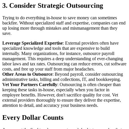
3. Consider Strategic Outsourcing
Trying to do everything in-house to save money can sometimes
backfire. Without specialized staff and expertise, companies can end
up losing more through mistakes and mismanagement than they
save.
Leverage Specialized Expertise
: External providers often have
specialized knowledge and tools that are expensive to build
internally. Many organizations, for instance, outsource payroll
management. This requires a deep understanding of ever-changing
labor laws and tax rates. Outsourcing can reduce errors, cut software
costs, and free up your staff from major headaches.
Other Areas to Outsource
: Beyond payroll, consider outsourcing
administrative tasks, billing and collections, IT, and bookkeeping.
Vet Your Partners Carefully
: Outsourcing is often cheaper than
keeping these tasks in-house, especially when you factor in
employee benefits. However, don't sacrifice quality for cost. Vet
external providers thoroughly to ensure they deliver the expertise,
attention to detail, and accuracy your business needs.
Every Dollar Counts