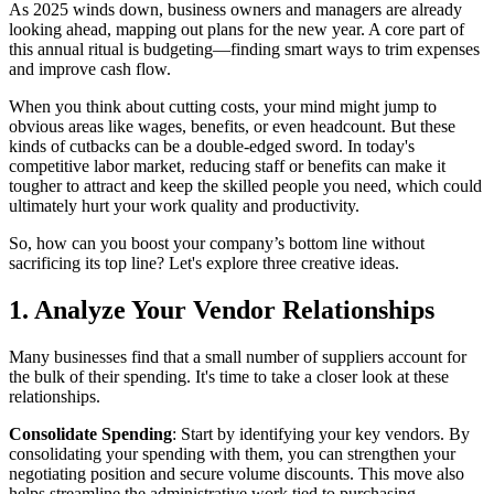
As 2025 winds down, business owners and managers are already
looking ahead, mapping out plans for the new year. A core part of
this annual ritual is budgeting—finding smart ways to trim expenses
and improve cash flow.
When you think about cutting costs, your mind might jump to
obvious areas like wages, benefits, or even headcount. But these
kinds of cutbacks can be a double-edged sword. In today's
competitive labor market, reducing staff or benefits can make it
tougher to attract and keep the skilled people you need, which could
ultimately hurt your work quality and productivity.
So, how can you boost your company’s bottom line without
sacrificing its top line? Let's explore three creative ideas.
1. Analyze Your Vendor Relationships
Many businesses find that a small number of suppliers account for
the bulk of their spending. It's time to take a closer look at these
relationships.
Consolidate Spending
: Start by identifying your key vendors. By
consolidating your spending with them, you can strengthen your
negotiating position and secure volume discounts. This move also
helps streamline the administrative work tied to purchasing.