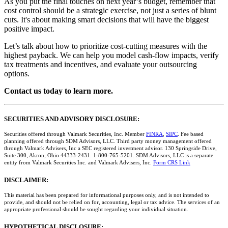
As you put the final touches on next year’s budget, remember that
cost control should be a strategic exercise, not just a series of blunt
cuts. It's about making smart decisions that will have the biggest
positive impact.
Let’s talk about how to prioritize cost-cutting measures with the
highest payback. We can help you model cash-flow impacts, verify
tax treatments and incentives, and evaluate your outsourcing
options.
Contact us today to learn more.
SECURITIES AND ADVISORY DISCLOSURE:
Securities offered through Valmark Securities, Inc. Member
FINRA
,
SIPC
. Fee based
planning offered through SDM Advisors, LLC. Third party money management offered
through Valmark Advisers, Inc a SEC registered investment advisor. 130 Springside Drive,
Suite 300, Akron, Ohio 44333-2431. 1-800-765-5201. SDM Advisors, LLC is a separate
entity from Valmark Securities Inc. and Valmark Advisers, Inc.
Form CRS Link
DISCLAIMER:
This material has been prepared for informational purposes only, and is not intended to
provide, and should not be relied on for, accounting, legal or tax advice. The services of an
appropriate professional should be sought regarding your individual situation.
HYPOTHETICAL DISCLOSURE: