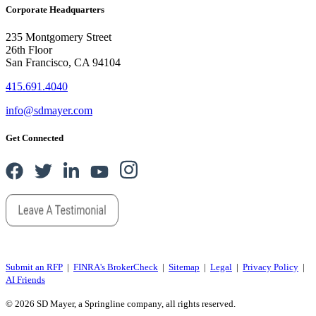
Corporate Headquarters
235 Montgomery Street
26th Floor
San Francisco, CA 94104
415.691.4040
info@sdmayer.com
Get Connected
Submit an RFP
|
FINRA's BrokerCheck
|
Sitemap
|
Legal
|
Privacy Policy
|
AI Friends
© 2026 SD Mayer, a Springline company, all rights reserved.