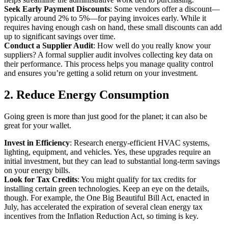
Seek Early Payment Discounts
: Some vendors offer a discount—
typically around 2% to 5%—for paying invoices early. While it
requires having enough cash on hand, these small discounts can add
up to significant savings over time.
Conduct a Supplier Audit
: How well do you really know your
suppliers? A formal supplier audit involves collecting key data on
their performance. This process helps you manage quality control
and ensures you’re getting a solid return on your investment.
2. Reduce Energy Consumption
Going green is more than just good for the planet; it can also be
great for your wallet.
Invest in Efficiency
: Research energy-efficient HVAC systems,
lighting, equipment, and vehicles. Yes, these upgrades require an
initial investment, but they can lead to substantial long-term savings
on your energy bills.
Look for Tax Credits
: You might qualify for tax credits for
installing certain green technologies. Keep an eye on the details,
though. For example, the One Big Beautiful Bill Act, enacted in
July, has accelerated the expiration of several clean energy tax
incentives from the Inflation Reduction Act, so timing is key.