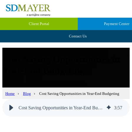
Client Portal
Payment Center
Contact Us
Cost Saving Opportunities in
Year-End Budgeting
Date Posted: October 10, 2025
Home
›
Blog
›
Cost Saving Opportunities in Year-End Budgeting
Cost Saving Opportunities in Year-End Budgeting
3
:
57