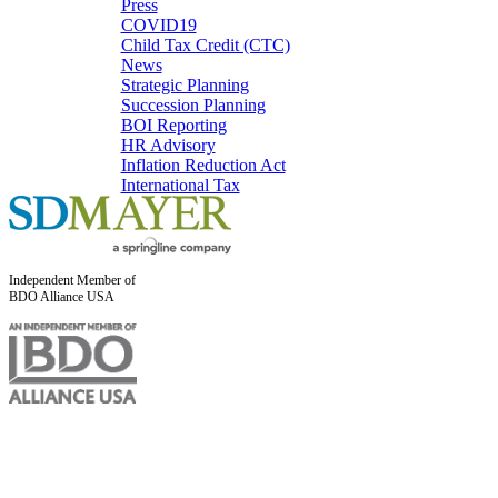
Press
COVID19
Child Tax Credit (CTC)
News
Strategic Planning
Succession Planning
BOI Reporting
HR Advisory
Inflation Reduction Act
International Tax
Independent Member of
BDO Alliance USA