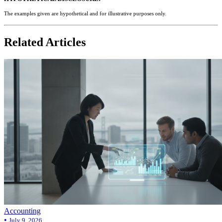
The examples given are hypothetical and for illustrative purposes only.
Related Articles
Accounting
•
July 9, 2026