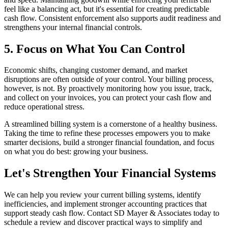
feel like a balancing act, but it's essential for creating predictable
cash flow. Consistent enforcement also supports audit readiness and
strengthens your internal financial controls.
5. Focus on What You Can Control
Economic shifts, changing customer demand, and market
disruptions are often outside of your control. Your billing process,
however, is not. By proactively monitoring how you issue, track,
and collect on your invoices, you can protect your cash flow and
reduce operational stress.
A streamlined billing system is a cornerstone of a healthy business.
Taking the time to refine these processes empowers you to make
smarter decisions, build a stronger financial foundation, and focus
on what you do best: growing your business.
Let's Strengthen Your Financial Systems
We can help you review your current billing systems, identify
inefficiencies, and implement stronger accounting practices that
support steady cash flow. Contact SD Mayer & Associates today to
schedule a review and discover practical ways to simplify and