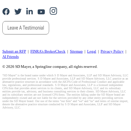
Submit an RFP
|
FINRA's BrokerCheck
|
Sitemap
|
Legal
|
Privacy Policy
|
AI Friends
© 2026 SD Mayer, a Springline company, all rights reserved.
“SD Mayer” is the brand name under which S D Mayer and Associates, LLP and SD Mayer Advisory, LLC
provide professional services. S D Mayer and Associates, LLP and SD Mayer Advisory, LLC practice as an
alternative practice structure in accordance with the AICPA Code of Professional Conduct and applicable
law, regulations, and professional standards. S D Mayer and Associates, LLP is a licensed independent
CPA firm that provides attest services to its clients, and SD Mayer Advisory, LLC and its subsidiary
entities provide tax, advisory, and business consulting services to their clients. SD Mayer Advisory, LLC
and its subsidiary entities are not licensed CPA firms. The entities falling under the SD Mayer brand are
independently owned and are not liable for the services provided by any other entity providing services
under the SD Mayer brand. Our use of the terms “our firm” and “we” and “us” and terms of similar import,
denote the alternative practice structure conducted by S D Mayer and Associates, LLP and SD Mayer
Advisory, LLC.