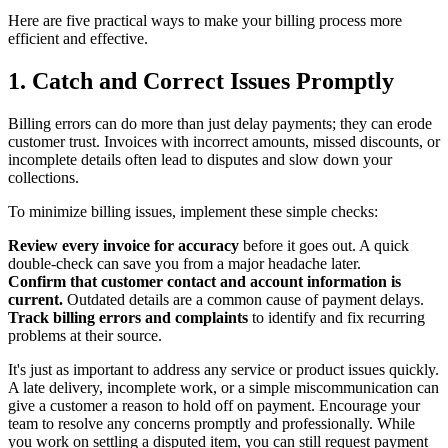
Here are five practical ways to make your billing process more
efficient and effective.
1. Catch and Correct Issues Promptly
Billing errors can do more than just delay payments; they can erode
customer trust. Invoices with incorrect amounts, missed discounts, or
incomplete details often lead to disputes and slow down your
collections.
To minimize billing issues, implement these simple checks:
Review every invoice for accuracy
before it goes out. A quick
double-check can save you from a major headache later.
Confirm that customer contact and account information is
current.
Outdated details are a common cause of payment delays.
Track billing errors and complaints
to identify and fix recurring
problems at their source.
It's just as important to address any service or product issues quickly.
A late delivery, incomplete work, or a simple miscommunication can
give a customer a reason to hold off on payment. Encourage your
team to resolve any concerns promptly and professionally. While
you work on settling a disputed item, you can still request payment