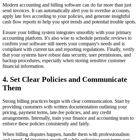
Modern accounting and billing software can do far more than just
send invoices. It can automatically alert you to overdue accounts,
apply late fees according to your policies, and generate insightful
cash flow reports to help you spot trends and potential trouble spots.
Ensure your billing system integrates smoothly with your primary
accounting platform. It's also wise to schedule periodic reviews to
confirm your software still meets your company's needs and is
compliant with current tax and reporting regulations. Finally, verify
that your systems have robust data security, user permissions, and
backup procedures, especially when storing sensitive customer
financial information.
4. Set Clear Policies and Communicate
Them
Strong billing practices begin with clear communication. Start by
providing customers with written documentation outlining your
pricing, payment terms, late-fee policies, and any credit
arrangements. Internally, train your finance and accounting team to
enforce these policies consistently and fairly.
When billing disputes happen, handle them with professionalism
and speed. Maintaining goodwill while enforcing your terms can