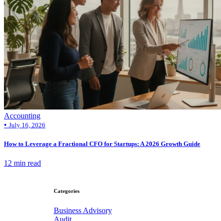
Accounting
•
July 16, 2026
How to Leverage a Fractional CFO for Startups: A 2026 Growth Guide
12 min read
Categories
Business Advisory
Audit