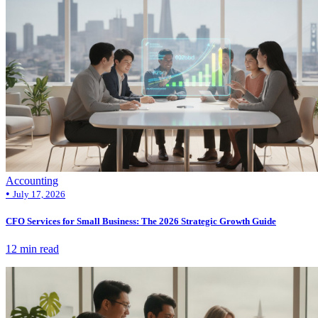
Accounting
•
July 17, 2026
CFO Services for Small Business: The 2026 Strategic Growth Guide
12 min read