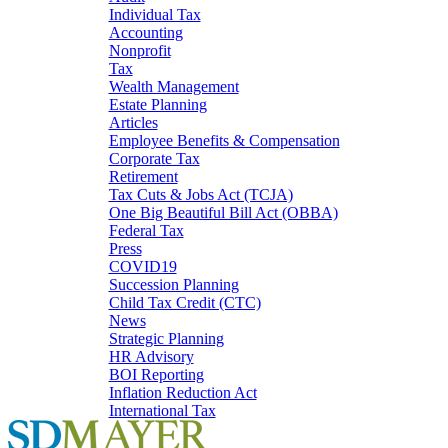
Individual Tax
Accounting
Nonprofit
Tax
Wealth Management
Estate Planning
Articles
Employee Benefits & Compensation
Corporate Tax
Retirement
Tax Cuts & Jobs Act (TCJA)
One Big Beautiful Bill Act (OBBA)
Federal Tax
Press
COVID19
Succession Planning
Child Tax Credit (CTC)
News
Strategic Planning
HR Advisory
BOI Reporting
Inflation Reduction Act
International Tax