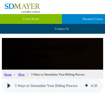
Client Portal
Payment Center
Contact Us
5 Ways to Streamline Your
Billing Process
Date Posted: November 7, 2025
Home
›
Blog
›
5 Ways to Streamline Your Billing Process
5 Ways to Streamline Your Billing Process
4
:
50