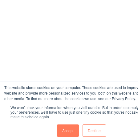
This website stores cookies on your computer. These cookies are used to impro
website and provide more personalized services to you, both on this website an
other media. To find out more about the cookies we use, see our Privacy Policy.
We won't track your information when you visit our site. But in order to compl
your preferences, we'll have to use just one tiny cookie so that you're not ask
make this choice again.
Accept
Decline