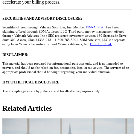
accelerate your billing process.
SECURITIES AND ADVISORY DISCLOSURE:
Securities offered through Valmark Securities, Inc. Member
FINRA
,
SIPC
. Fee based
planning offered through SDM Advisors, LLC. Third party money management offered
through Valmark Advisers, Inc a SEC registered investment advisor. 130 Springside Drive,
Suite 300, Akron, Ohio 44333-2431. 1-800-765-5201. SDM Advisors, LLC is a separate
entity from Valmark Securities Inc. and Valmark Advisers, Inc.
Form CRS Link
DISCLAIMER:
This material has been prepared for informational purposes only, and is not intended to
provide, and should not be relied on for, accounting, legal or tax advice. The services of an
appropriate professional should be sought regarding your individual situation.
HYPOTHETICAL DISCLOSURE:
The examples given are hypothetical and for illustrative purposes only.
Related Articles