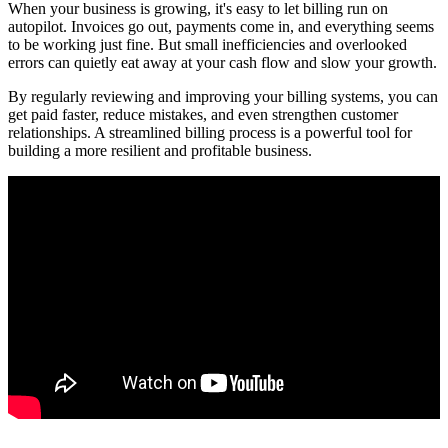
When your business is growing, it's easy to let billing run on
autopilot. Invoices go out, payments come in, and everything seems
to be working just fine. But small inefficiencies and overlooked
errors can quietly eat away at your cash flow and slow your growth.
By regularly reviewing and improving your billing systems, you can
get paid faster, reduce mistakes, and even strengthen customer
relationships. A streamlined billing process is a powerful tool for
building a more resilient and profitable business.