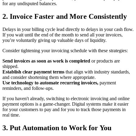
for any undisputed balances.
2. Invoice Faster and More Consistently
Delays in your billing cycle lead directly to delays in your cash flow.
If you wait until the end of the month to send all your invoices,
you’re voluntarily giving up valuable days of liquidity.
Consider tightening your invoicing schedule with these strategies:
Send invoices as soon as work is completed
or products are
shipped.
Establish clear payment terms
that align with industry standards,
and consider shortening them where appropriate.
Use technology to automate recurring invoices,
payment
reminders, and follow-ups.
If you haven't already, switching to electronic invoicing and online
payment options is a game-changer. Digital systems make it easier
for your customers to pay and for you to track those payments in
real time.
3. Put Automation to Work for You