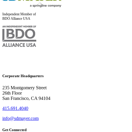
Independent Member of
BDO Alliance USA
Corporate Headquarters
235 Montgomery Street
26th Floor
San Francisco, CA 94104
415.691.4040
info@sdmayer.com
Get Connected