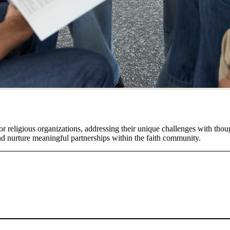
or religious organizations, addressing their unique challenges with thou
and nurture meaningful partnerships within the faith community.