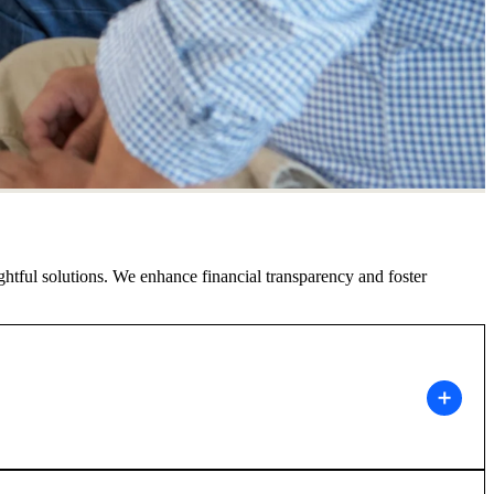
ghtful solutions. We enhance financial transparency and foster