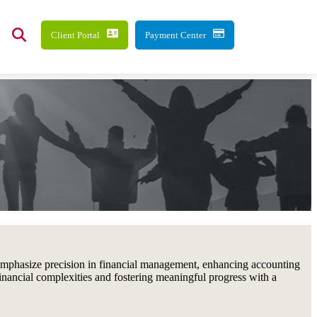
Client Portal
Payment Center
 emphasize precision in financial management, enhancing accounting
financial complexities and fostering meaningful progress with a