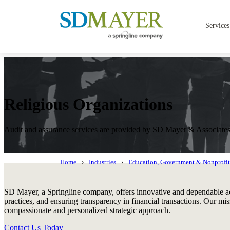
Services
Religious Organizations
Audit and assurance services are provided by SD Mayer & Associat
Home
Industries
Education, Government & Nonprofit
SD Mayer, a Springline company, offers innovative and dependable acc
practices, and ensuring transparency in financial transactions. Our mi
compassionate and personalized strategic approach.
Contact Us Today