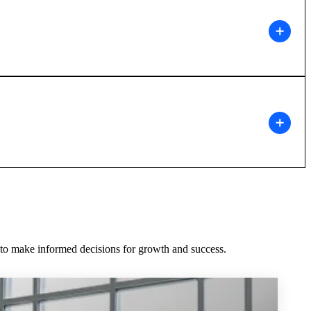
m to make informed decisions for growth and success.