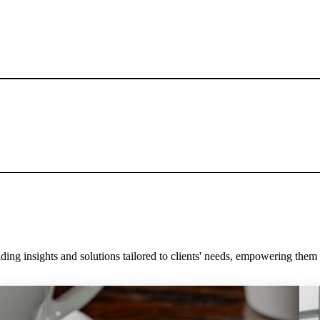
ding insights and solutions tailored to clients' needs, empowering the