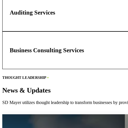
Auditing Services
Business Consulting Services
THOUGHT LEADERSHIP
+
News & Updates
SD Mayer utilizes thought leadership to transform businesses by provi