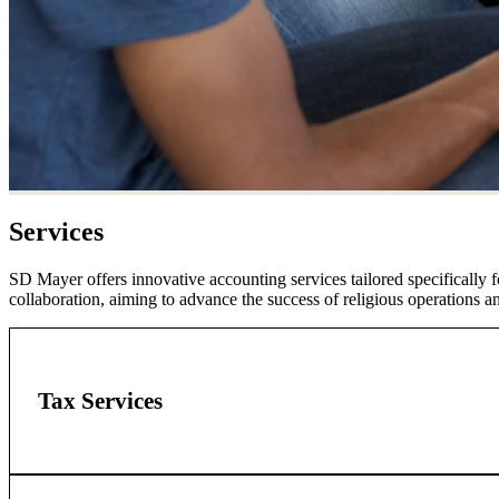
Services
SD Mayer offers innovative accounting services tailored specifically f
collaboration, aiming to advance the success of religious operations 
Tax Services