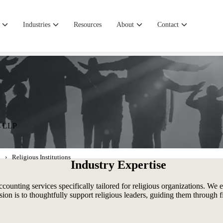
Industries
Resources
About
Contact
es LLP
Religious Institutions
Industry Expertise
ounting services specifically tailored for religious organizations. We
ssion is to thoughtfully support religious leaders, guiding them through 