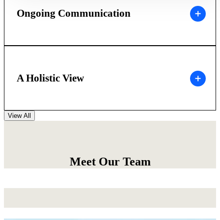
Ongoing Communication
A Holistic View
View All
Meet Our Team