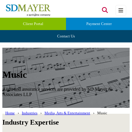
Client Portal
Payment Center
Contact Us
Music
Audit and assurance services are provided by SD Mayer &
Associates LLP
Home
Industries
Media, Arts & Entertainment
Music
Industry Expertise