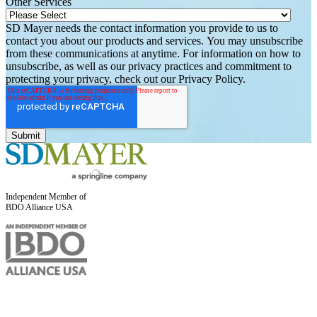
Other Services
SD Mayer needs the contact information you provide to us to
contact you about our products and services. You may unsubscribe
from these communications at anytime. For information on how to
unsubscribe, as well as our privacy practices and commitment to
protecting your privacy, check out our Privacy Policy.
Independent Member of
BDO Alliance USA