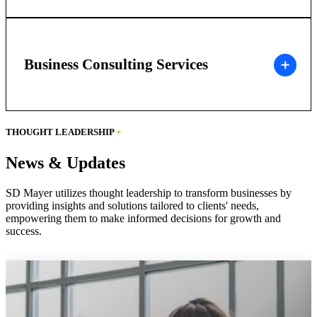
Business Consulting Services
THOUGHT LEADERSHIP
+
News & Updates
SD Mayer utilizes thought leadership to transform businesses by
providing insights and solutions tailored to clients' needs,
empowering them to make informed decisions for growth and
success.