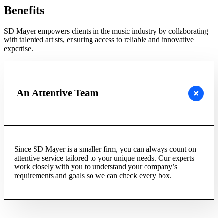
Benefits
SD Mayer empowers clients in the music industry by collaborating
with talented artists, ensuring access to reliable and innovative
expertise.
An Attentive Team
Since SD Mayer is a smaller firm, you can always count on
attentive service tailored to your unique needs. Our experts
work closely with you to understand your company’s
requirements and goals so we can check every box.