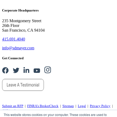
Corporate Headquarters
235 Montgomery Street
26th Floor
San Francisco, CA 94104
415.691.4040
info@sdmayer.com
Get Connected
Submit an RFP
|
FINRA's BrokerCheck
|
Sitemap
|
Legal
|
Privacy Policy
|
AI Friends
This website stores cookies on your computer. These cookies are used to