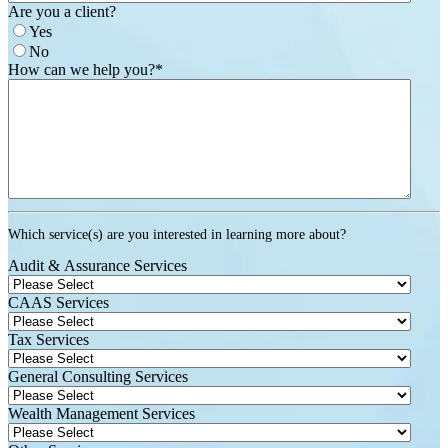
Are you a client?
Yes
No
How can we help you?
*
Which service(s) are you interested in learning more about?
Audit & Assurance Services
CAAS Services
Tax Services
General Consulting Services
Wealth Management Services