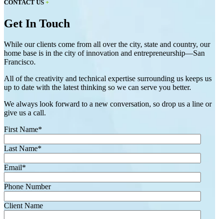
CONTACT US
+
Get In Touch
While our clients come from all over the city, state and country, our
home base is in the city of innovation and entrepreneurship—San
Francisco.
All of the creativity and technical expertise surrounding us keeps us
up to date with the latest thinking so we can serve you better.
We always look forward to a new conversation, so drop us a line or
give us a call.
First Name
*
Last Name
*
Email
*
Phone Number
Client Name