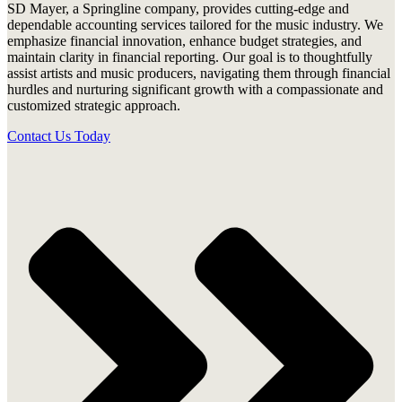
SD Mayer, a Springline company, provides cutting-edge and
dependable accounting services tailored for the music industry. We
emphasize financial innovation, enhance budget strategies, and
maintain clarity in financial reporting. Our goal is to thoughtfully
assist artists and music producers, navigating them through financial
hurdles and nurturing significant growth with a compassionate and
customized strategic approach.
Contact Us Today