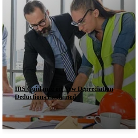
IRS Guidance on New Depreciation
Deductions Explained