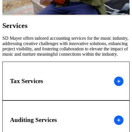
Services
SD Mayer offers tailored accounting services for the music industry,
addressing creative challenges with innovative solutions, enhancing
project visibility, and fostering collaboration to elevate the impact of
music and nurture meaningful connections within the industry.
Tax Services
Auditing Services