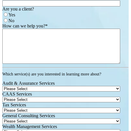
Are you a client?
Yes
No
How can we help you?
*
Which service(s) are you interested in learning more about?
Audit & Assurance Services
CAAS Services
Tax Services
General Consulting Services
Wealth Management Services