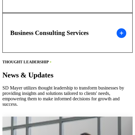
Business Consulting Services
THOUGHT LEADERSHIP
+
News & Updates
SD Mayer utilizes thought leadership to transform businesses by
providing insights and solutions tailored to clients' needs,
empowering them to make informed decisions for growth and
success.