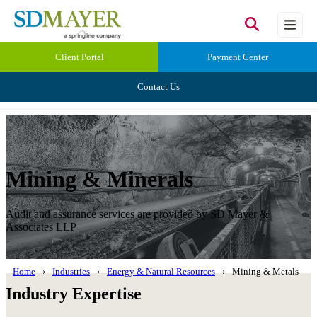
Client Portal
Payment Center
Contact Us
Mining & Minerals
Audit and assurance services are provided by SD Mayer &
Associates LLP
Home
Industries
Energy & Natural Resources
Mining & Metals
Industry Expertise