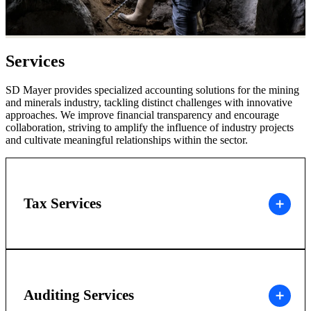
Services
SD Mayer provides specialized accounting solutions for the mining
and minerals industry, tackling distinct challenges with innovative
approaches. We improve financial transparency and encourage
collaboration, striving to amplify the influence of industry projects
and cultivate meaningful relationships within the sector.
Tax Services
Auditing Services