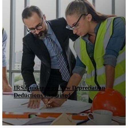
IRS Guidance on New Depreciation
Deductions Explained