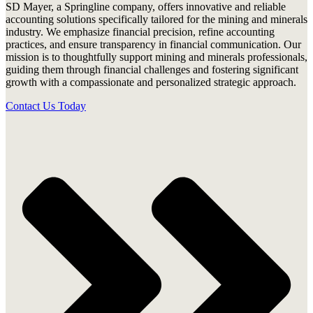
SD Mayer, a Springline company, offers innovative and reliable
accounting solutions specifically tailored for the mining and minerals
industry. We emphasize financial precision, refine accounting
practices, and ensure transparency in financial communication. Our
mission is to thoughtfully support mining and minerals professionals,
guiding them through financial challenges and fostering significant
growth with a compassionate and personalized strategic approach.
Contact Us Today