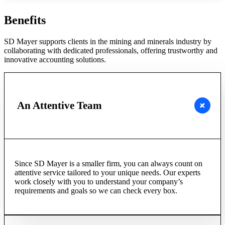
Benefits
SD Mayer supports clients in the mining and minerals industry by
collaborating with dedicated professionals, offering trustworthy and
innovative accounting solutions.
An Attentive Team
Since SD Mayer is a smaller firm, you can always count on
attentive service tailored to your unique needs. Our experts
work closely with you to understand your company’s
requirements and goals so we can check every box.