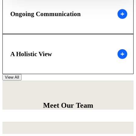
Ongoing Communication
A Holistic View
View All
Meet Our Team