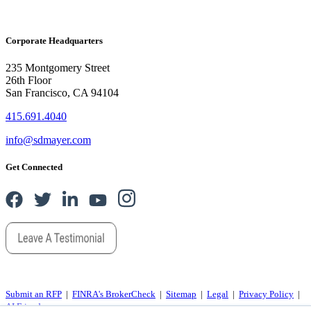
Corporate Headquarters
235 Montgomery Street
26th Floor
San Francisco, CA 94104
415.691.4040
info@sdmayer.com
Get Connected
Submit an RFP
|
FINRA's BrokerCheck
|
Sitemap
|
Legal
|
Privacy Policy
|
AI Friends