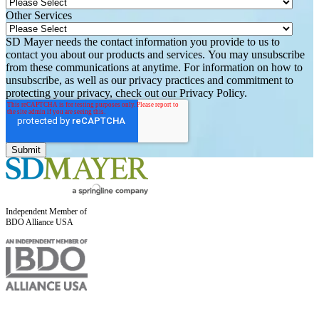
Other Services
SD Mayer needs the contact information you provide to us to
contact you about our products and services. You may unsubscribe
from these communications at anytime. For information on how to
unsubscribe, as well as our privacy practices and commitment to
protecting your privacy, check out our Privacy Policy.
Independent Member of
BDO Alliance USA