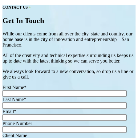
CONTACT US
+
Get In Touch
While our clients come from all over the city, state and country, our
home base is in the city of innovation and entrepreneurship—San
Francisco.
All of the creativity and technical expertise surrounding us keeps us
up to date with the latest thinking so we can serve you better.
We always look forward to a new conversation, so drop us a line or
give us a call.
First Name
*
Last Name
*
Email
*
Phone Number
Client Name